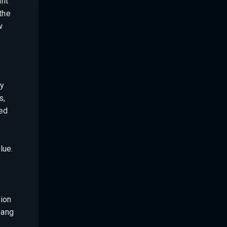
ant
 the
w
ly
s,
sed
lue.
sion
bang