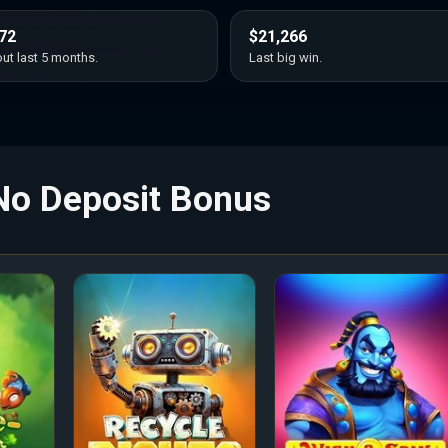
72
$21,266
ut last 5 months.
Last big win.
 No Deposit Bonus