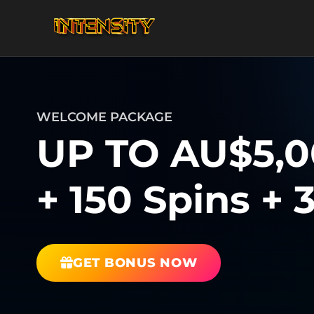
WELCOME PACKAGE
UP TO AU$5,
GET BONUS NOW