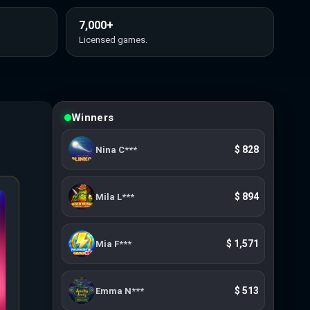
7,000+
Licensed games.
Winners
$ 338
Alex N***
$ 828
Nina C***
$ 894
Mila L***
$ 1,571
Mia F***