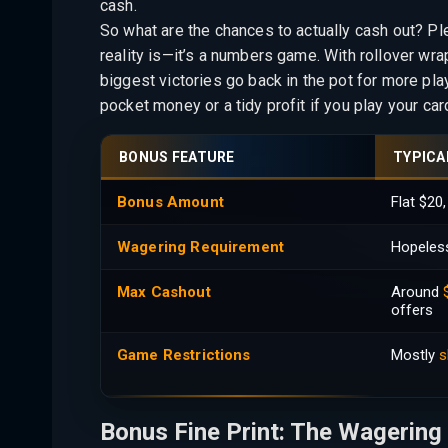
cash.
So what are the chances to actually cash out? Pl
reality is—it’s a numbers game. With rollover w
biggest victories go back in the pot for more play.
pocket money or a tidy profit if you play your ca
BONUS FEATURE
TYPICA
Bonus Amount
Flat $20
Wagering Requirement
Hopeles
Max Cashout
Around
offers
Game Restrictions
Mostly
s
Bonus Fine Print: The Wagerin