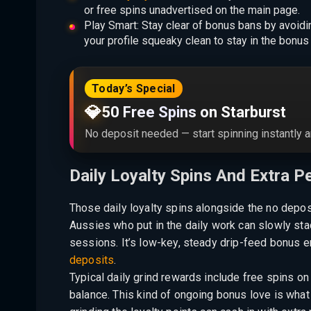
or free spins unadvertised on the main page.
Play Smart: Stay clear of bonus bans by avoidi
your profile squeaky clean to stay in the bonus 
Today’s Special
💎
50 Free Spins on Starburst
No deposit needed — start spinning instantly 
Daily Loyalty Spins And Extra P
Those daily loyalty spins alongside the no deposi
Aussies who put in the daily work can slowly sta
sessions. It’s low-key, steady drip-feed bonus ene
deposits
.
Typical daily grind rewards include free spins on 
balance. This kind of ongoing bonus love is wh