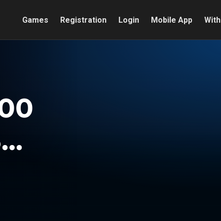
Games
Registration
Login
Mobile App
With
000
+ 150 Spins + 3 Bonus Rounds