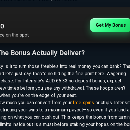
Get My Bonus
00
ce on the spot.
The Bonus Actually Deliver?
y is it to turn those freebies into real money you can bank? Tha
let’s just say, there’s no hiding the fine print here. Wagering
a chase. For Intensity’s AUD 66.33 no deposit bonus, expect
few times before you see any withdrawal. These hoops aren’t
 when you’re on the edge of your seat.
how much you can convert from your
free spins
or chips. Intensit
restricting your wins to a maximum payout—so even if you land a
iling on what you can cash out. This keeps the bonus from turni
 limits inside out is a must before staking your hopes on the b