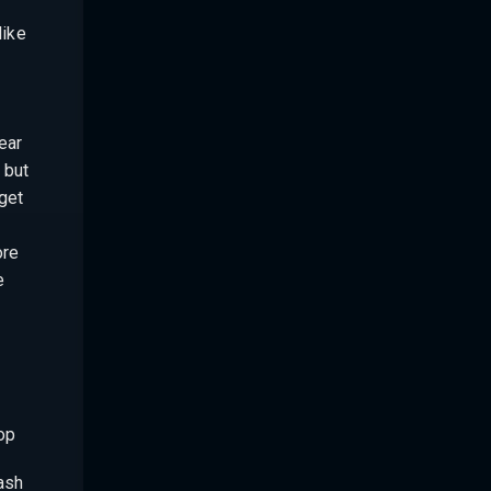
like
t
ear
 but
 get
ore
e
op
ash