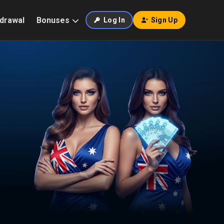
drawal
Bonuses
Log In
Sign Up