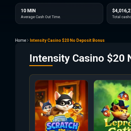
10 MIN
$4,016,2
Average Cash Out Time.
Total casho
Home
Intensity Casino $20 No Deposit Bonus
Intensity Casino $20