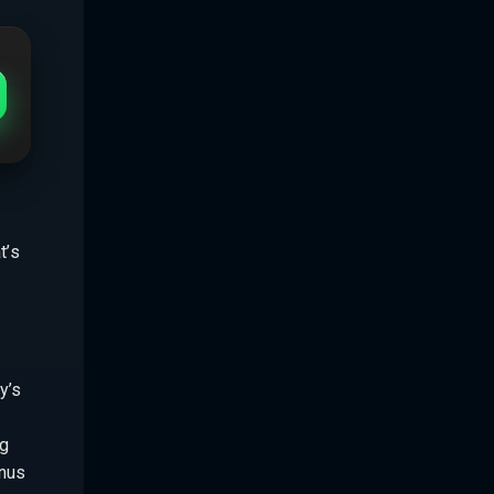
t’s
y’s
ng
onus