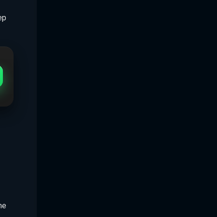
ep
ne