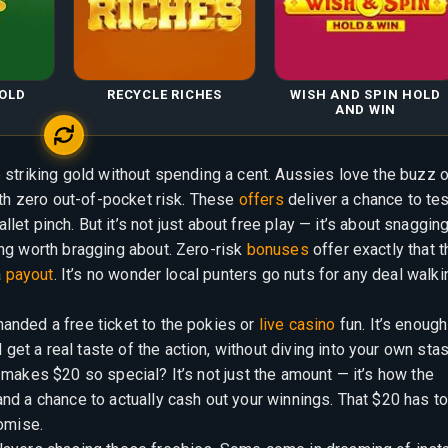
GOLD
RECYCLE RICHES
WISH AND SPIN HOLD
AND WIN
ke striking gold without spending a cent. Aussies love the buzz 
with zero out-of-pocket risk. These
offers
deliver a chance to tes
llet pinch. But it’s not just about free play — it’s about snaggin
ing worth bragging about. Zero-risk
bonuses
offer exactly that thr
a
payout
. It’s no wonder local punters go nuts for any deal walki
handed a free ticket to the pokies or
live casino
fun. It’s enough
et a real taste of the action, without diving into your own stas
t makes $20 so special? It’s not just the amount — it’s how the
and a chance to actually cash out your winnings. That $20 has t
romise.