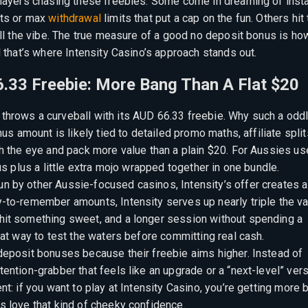
players chasing these freebies. Some come in dreaming of inst
nts or max
withdrawal
limits that put a cap on the fun. Others hit
ill the vibe. The true measure of a good no deposit bonus is ho
d that’s where Intensity Casino’s approach stands out.
6.33 Freebie: More Bang Than A Flat $20
throws a curveball with its AUD 66.33 freebie. Why such a odd
nus amount is likely tied to detailed promo maths, affiliate split
ch the eye and pack more value than a plain $20. For Aussies u
us plus a little extra mojo wrapped together in one bundle.
n by other Aussie-focused casinos, Intensity’s offer creates a
-to-remember amounts, Intensity serves up nearly triple the va
hit something sweet, and a longer session without spending a
eat way to test the waters before committing real cash.
deposit bonuses because their freebie aims higher. Instead of
ention-grabber that feels like an upgrade or a “next-level” ver
nt: if you want to play at Intensity Casino, you’re getting more 
s love that kind of cheeky confidence.