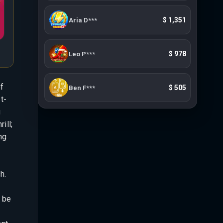
$ 513
Emma N***
$ 1,351
Aria D***
of
$ 978
Leo P***
t-
g
ill;
ng
h.
o be