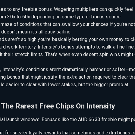
mes to any freebie bonus. Wagering multipliers can quickly feel 
 from 30x to 60x depending on game type or bonus source.
maze of conditions that can swallow your chances if you’re no
doesn’t mean it’s all easy sailing.
s aren’t so high you’re basically betting your own money to cl
rd work territory. Intensity’s bonus attempts to walk a fine line,
t their stretch limits. That’s when even decent spin wins might
Intensity’s conditions aren’t dramatically harsher or softer—m
ing bonus that might justify the extra action required to clear th
s easier to clear with lower stakes, but the bigger promo at
 The Rarest Free Chips On Intensity
ial launch windows. Bonuses like the AUD 66.33 freebie might p
ut for sneaky loyalty rewards that sometimes add extra bonus c