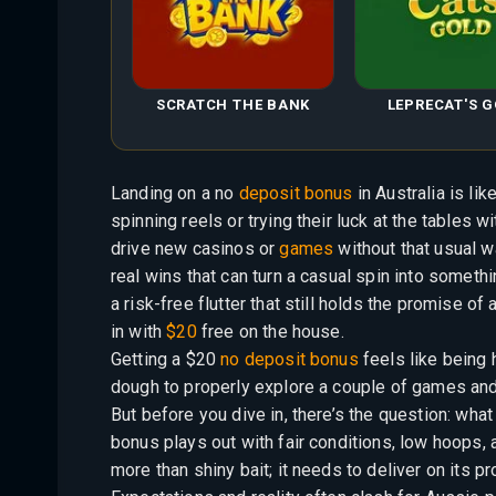
SCRATCH THE BANK
LEPRECAT'S 
Landing on a no
deposit bonus
in Australia is li
spinning reels or trying their luck at the tables 
drive new casinos or
games
without that usual wa
real wins that can turn a casual spin into someth
a risk-free flutter that still holds the promise of 
in with
$20
free on the house.
Getting a $20
no deposit bonus
feels like being 
dough to properly explore a couple of games and g
But before you dive in, there’s the question: wha
bonus plays out with fair conditions, low hoops, 
more than shiny bait; it needs to deliver on its p