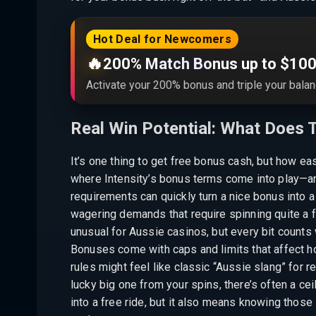
Hot Deal for Newcomers
🔥
200% Match Bonus up to $10
Activate your 200% bonus and triple your balan
Real Win Potential: What Does 
It’s one thing to get free bonus cash, but how eas
where Intensity’s bonus terms come into play—and 
requirements can quickly turn a nice bonus into 
wagering demands that require spinning quite a 
unusual for Aussie casinos, but every bit counts
Bonuses come with caps and limits that affect 
rules might feel like classic “Aussie slang” for 
lucky big one from your spins, there’s often a ce
into a free ride, but it also means knowing those