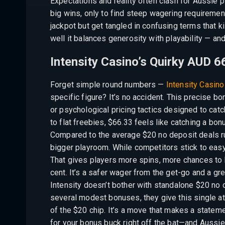
Expectations and reality often clash for Aussie 
big wins, only to find steep wagering requireme
jackpot but get tangled in confusing terms that k
well it balances generosity with playability — an
Intensity Casino’s Quirky AUD 6
Forget simple round numbers —
Intensity Casino
specific figure? It’s no accident. This precise bo
or psychological pricing tactics designed to cat
to flat freebies, $66.33 feels like catching a bon
Compared to the average $20 no deposit deals ru
bigger playroom. While competitors stick to easy
That gives players more spins, more chances to 
cent. It’s a safer wager from the get-go and a gr
Intensity doesn’t bother with standalone $20 no 
several modest bonuses, they give this single att
of the $20 chip. It’s a move that makes a stateme
for your bonus buck right off the bat—and Aussie