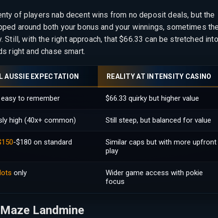
enty of players nab decent wins from no deposit deals, but the
rapped around both your bonus and your winnings, sometimes th
 Still, with the right approach, that $66.33 can be stretched int
rds right and chase smart.
L AUSSIE EXPECTATION
REALITY AT INTENSITY CASINO
, easy to remember
$66.33 quirky but higher value
sly high (40x+ common)
Still steep, but balanced for value
$150
-$180 on standard
Similar caps but with more upfront
play
lots
only
Wider game access with pokie
focus
g Maze Landmine