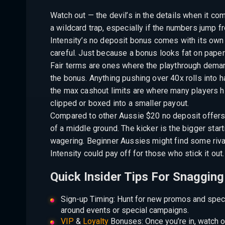
Watch out — the devil’s in the details when it co
a wildcard trap, especially if the numbers jump
Intensity’s no deposit bonus comes with its own 
careful. Just because a bonus looks fat on paper 
Fair terms are ones where the playthrough demand
the bonus. Anything pushing over 40x rolls into ha
the max cashout limits are where many players hi
clipped or boxed into a smaller payout.
Compared to other Aussie $20 no deposit offers, 
of a middle ground. The kicker is the bigger start
wagering. Beginner Aussies might find some rival
Intensity could pay off for those who stick it out.
Quick Insider Tips For Snagging
Sign-up Timing: Hunt for new promos and spec
around events or special campaigns.
VIP
&
Loyalty
Bonuses: Once you’re in, watch o