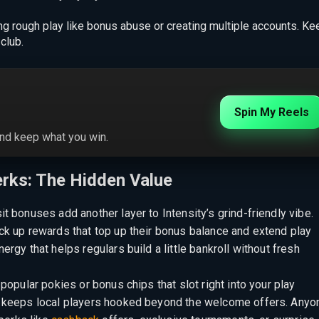
ng rough play like bonus abuse or creating multiple accounts. Ke
club.
Spin My Reels
and keep what you win.
erks: The Hidden Value
t bonuses add another layer to Intensity’s grind-friendly vibe.
ck up rewards that top up their bonus balance and extend play
rgy that helps regulars build a little bankroll without fresh
popular pokies or bonus chips that slot right into your play
at keeps local players hooked beyond the welcome offers. Anyo