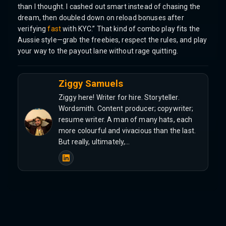
than I thought. I cashed out smart instead of chasing the
dream, then doubled down on reload bonuses after
verifying
fast
with KYC.” That kind of combo play fits the
Aussie style—grab the freebies, respect the rules, and play
your way to the payout lane without rage quitting.
Ziggy Samuels
Ziggy here! Writer for hire. Storyteller.
Wordsmith. Content producer; copywriter;
resume writer. A man of many hats, each
more colourful and vivacious than the last.
But really, ultimately,…