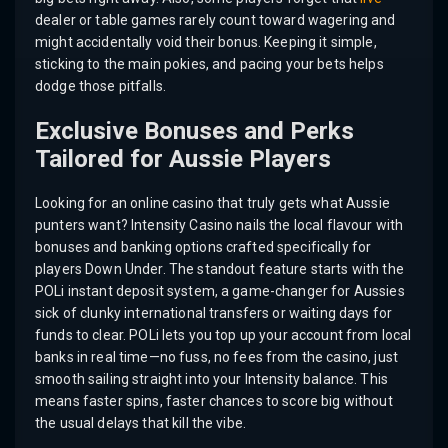
dealer or table games rarely count toward wagering and
might accidentally void their bonus. Keeping it simple,
sticking to the main pokies, and pacing your bets helps
dodge those pitfalls.
Exclusive Bonuses and Perks
Tailored for Aussie Players
Looking for an online casino that truly gets what Aussie
punters want? Intensity Casino nails the local flavour with
bonuses and banking options crafted specifically for
players Down Under. The standout feature starts with the
POLi instant deposit system, a game-changer for Aussies
sick of clunky international transfers or waiting days for
funds to clear. POLi lets you top up your account from local
banks in real time—no fuss, no fees from the casino, just
smooth sailing straight into your Intensity balance. This
means faster spins, faster chances to score big without
the usual delays that kill the vibe.