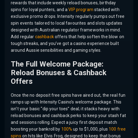
rewards that include weekly reload bonuses, birthday
spins for loyal punters, and a
VIP program
stacked with
exclusive promo drops. Intensity regularly pumps out free
spin events tailored to local favourites and slots updates
designed with Australian regulator frameworks in mind.
Add regular
cashback
offers that help soften the blow on
tough streaks, and you’ve got a casino experience built
around Aussie sensibilities and gaming styles.
The Full Welcome Package:
Reload Bonuses & Cashback
Offers
Once the no deposit free spins have aired out, the real fun
ramps up with Intensity Casino’s welcome package. This
isn’t your basic “dip your toes” deal; it stacks heavy with
reload bonuses and cashback perks to keep your stash fat
and sessions rolling. Expect a juicy first deposit match
boosting your bankroll by
100%
up to $1,000, plus
100 free
spins
on hits like Elvis Frog, designed to keep that bonus