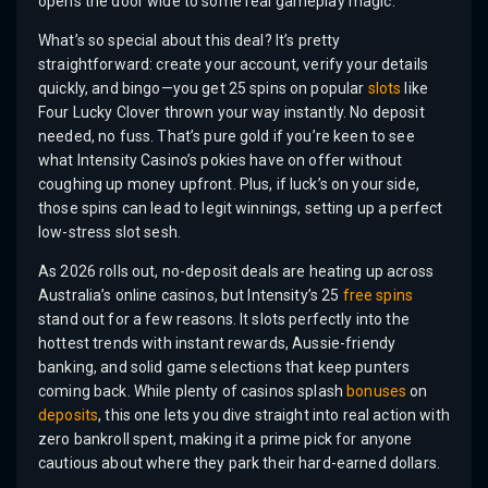
opens the door wide to some real gameplay magic.
What’s so special about this deal? It’s pretty
straightforward: create your account, verify your details
quickly, and bingo—you get 25 spins on popular
slots
like
Four Lucky Clover thrown your way instantly. No deposit
needed, no fuss. That’s pure gold if you’re keen to see
what Intensity Casino’s pokies have on offer without
coughing up money upfront. Plus, if luck’s on your side,
those spins can lead to legit winnings, setting up a perfect
low-stress slot sesh.
As 2026 rolls out, no-deposit deals are heating up across
Australia’s online casinos, but Intensity’s 25
free spins
stand out for a few reasons. It slots perfectly into the
hottest trends with instant rewards, Aussie-friendy
banking, and solid game selections that keep punters
coming back. While plenty of casinos splash
bonuses
on
deposits
, this one lets you dive straight into real action with
zero bankroll spent, making it a prime pick for anyone
cautious about where they park their hard-earned dollars.