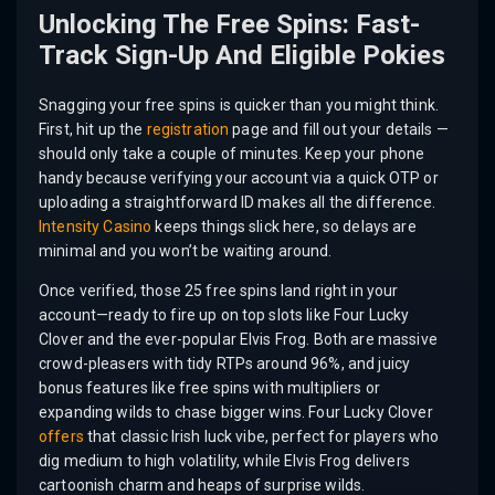
Unlocking The Free Spins: Fast-
Track Sign-Up And Eligible Pokies
Snagging your free spins is quicker than you might think.
First, hit up the
registration
page and fill out your details —
should only take a couple of minutes. Keep your phone
handy because verifying your account via a quick OTP or
uploading a straightforward ID makes all the difference.
Intensity Casino
keeps things slick here, so delays are
minimal and you won’t be waiting around.
Once verified, those 25 free spins land right in your
account—ready to fire up on top slots like Four Lucky
Clover and the ever-popular Elvis Frog. Both are massive
crowd-pleasers with tidy RTPs around 96%, and juicy
bonus features like free spins with multipliers or
expanding wilds to chase bigger wins. Four Lucky Clover
offers
that classic Irish luck vibe, perfect for players who
dig medium to high volatility, while Elvis Frog delivers
cartoonish charm and heaps of surprise wilds.