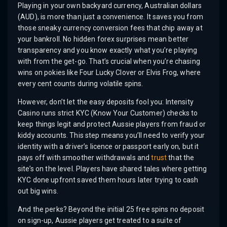
Playing in your own backyard currency, Australian dollars
(AUD), is more than just a convenience. It saves you from
those sneaky currency conversion fees that chip away at
your bankroll. No hidden forex surprises mean better
transparency and you know exactly what you’re playing
with from the get-go. That’s crucial when you’re chasing
wins on pokies like Four Lucky Clover or Elvis Frog, where
every cent counts during volatile spins.
However, don’t let the easy deposits fool you: Intensity
Casino runs strict KYC (Know Your Customer) checks to
keep things legit and protect Aussie players from fraud or
kiddy accounts. This step means you’ll need to verify your
identity with a driver’s licence or passport early on, but it
pays off with smoother withdrawals and
trust
that the
site’s on the level. Players have shared tales where getting
KYC done upfront saved them hours later trying to cash
out big wins.
And the perks? Beyond the initial 25 free spins no deposit
on sign-up, Aussie players get treated to a suite of