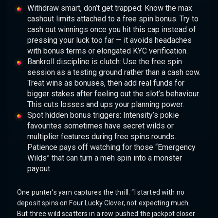
Withdraw smart, don’t get trapped: Know the max
cashout limits attached to a free spin bonus. Try to
cash out winnings once you hit this cap instead of
pressing your luck too far — it avoids headaches
with bonus terms or elongated KYC verification.
Bankroll discipline is clutch: Use the free spin
session as a testing ground rather than a cash cow.
Treat wins as bonuses, then add real funds for
bigger stakes after feeling out the slot’s behaviour.
This cuts losses and ups your planning power.
Spot hidden bonus triggers: Intensity’s pokie
favourites sometimes have secret wilds or
multiplier features during free spins rounds.
Patience pays off watching for those “Emergency
Wilds” that can turn a meh spin into a monster
payout.
One punter’s yarn captures the thrill: “I started with no
deposit spins on Four Lucky Clover, not expecting much.
But three wild scatters in a row pushed the jackpot closer