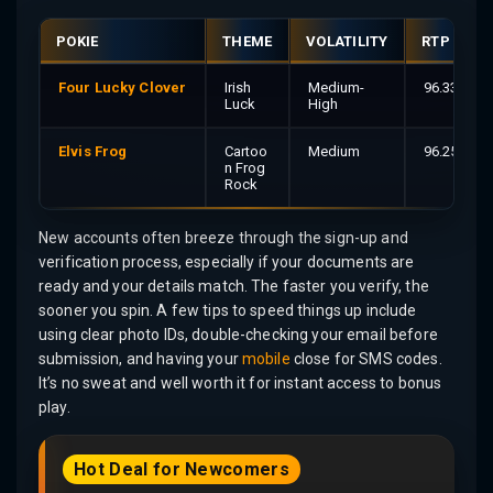
POKIE
THEME
VOLATILITY
RTP
Four Lucky Clover
Irish
Medium-
96.33%
Luck
High
Elvis Frog
Cartoo
Medium
96.25%
n Frog
Rock
New accounts often breeze through the sign-up and
verification process, especially if your documents are
ready and your details match. The faster you verify, the
sooner you spin. A few tips to speed things up include
using clear photo IDs, double-checking your email before
submission, and having your
mobile
close for SMS codes.
It’s no sweat and well worth it for instant access to bonus
play.
Hot Deal for Newcomers