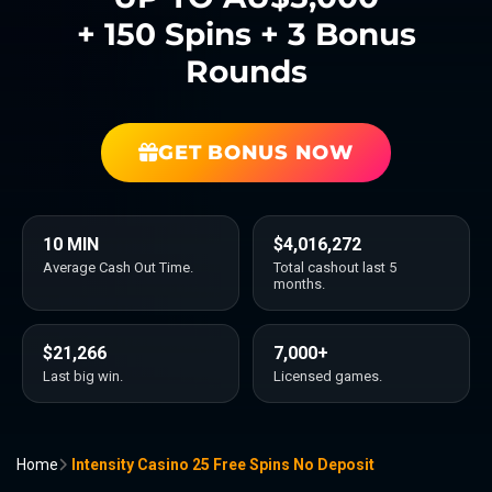
+ 150 Spins + 3 Bonus
Rounds
GET BONUS NOW
10 MIN
$4,016,272
Average Cash Out Time.
Total cashout last 5
months.
$21,266
7,000+
Last big win.
Licensed games.
Home
Intensity Casino 25 Free Spins No Deposit