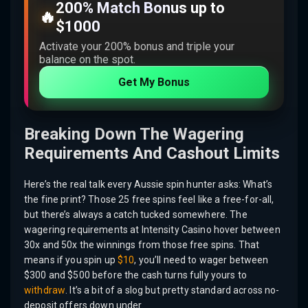
200% Match Bonus up to
🔥
$1000
Activate your 200% bonus and triple your
balance on the spot.
Get My Bonus
Breaking Down The Wagering
Requirements And Cashout Limits
Here’s the real talk every Aussie spin hunter asks: What’s
the fine print? Those 25 free spins feel like a free-for-all,
but there’s always a catch tucked somewhere. The
wagering requirements at Intensity Casino hover between
30x and 50x the winnings from those free spins. That
means if you spin up
$10
, you’ll need to wager between
$300 and $500 before the cash turns fully yours to
withdraw
. It’s a bit of a slog but pretty standard across no-
deposit offers down under.