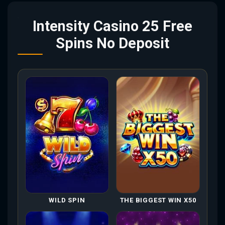
Intensity Casino 25 Free
Spins No Deposit
WILD SPIN
THE BIGGEST WIN X50