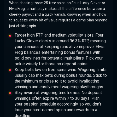
When chasing those 25 free spins on Four Lucky Clover or
Elvis Frog, smart play makes all the difference between a
cheeky payout and a quick vanish. Knowing when and how
to squeeze every bit of value requires a game plan beyond
just clicking spin.
Target high RTP and medium volatility slots: Four
Lucky Clover clocks in around 96.3% RTP, meaning
your chances of keeping runs alive improve. Elvis
Frog balances entertaining bonus features with
solid paylines for potential multipliers. Pick your
pokie wisely for those no deposit spins.
Keep bets low on free spins wins: Wagering limits
usually cap max bets during bonus rounds. Stick to
the minimum or close to it to avoid invalidating
winnings and easily meet wagering playthroughs.
Stay aware of wagering timeframes: No deposit
winnings often expire within 7 to 30 days. Plan
your session schedule accordingly so you don’t
lose your hard-earned spins and rewards to a
deadline.