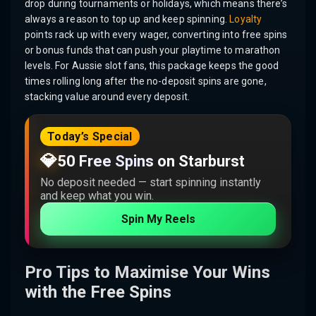
drop during tournaments or holidays, which means there’s
always a reason to top up and keep spinning.
Loyalty
points rack up with every wager, converting into free spins
or bonus funds that can push your playtime to marathon
levels. For Aussie slot fans, this package keeps the good
times rolling long after the no-deposit spins are gone,
stacking value around every deposit.
Today’s Special
💎
50 Free Spins on Starburst
No deposit needed — start spinning instantly
and keep what you win.
Spin My Reels
Pro Tips to Maximise Your Wins
with the Free Spins