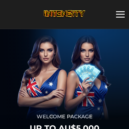
WELCOME PACKAGE
UP TO AU$5,000