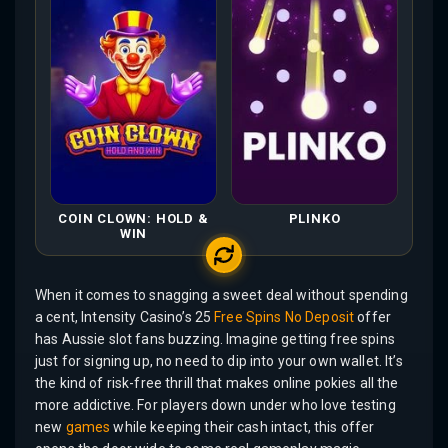
COIN CLOWN: HOLD &
PLINKO
WIN
When it comes to snagging a sweet deal without spending
a cent, Intensity Casino’s 25
Free Spins
No Deposit
offer
has Aussie slot fans buzzing. Imagine getting free spins
just for signing up, no need to dip into your own wallet. It’s
the kind of risk-free thrill that makes online pokies all the
more addictive. For players down under who love testing
new
games
while keeping their cash intact, this offer