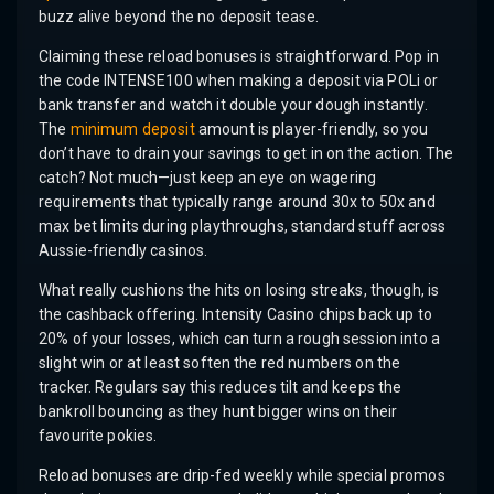
buzz alive beyond the no deposit tease.
Claiming these reload bonuses is straightforward. Pop in
the code INTENSE100 when making a deposit via POLi or
bank transfer and watch it double your dough instantly.
The
minimum deposit
amount is player-friendly, so you
don’t have to drain your savings to get in on the action. The
catch? Not much—just keep an eye on wagering
requirements that typically range around 30x to 50x and
max bet limits during playthroughs, standard stuff across
Aussie-friendly casinos.
What really cushions the hits on losing streaks, though, is
the cashback offering. Intensity Casino chips back up to
20% of your losses, which can turn a rough session into a
slight win or at least soften the red numbers on the
tracker. Regulars say this reduces tilt and keeps the
bankroll bouncing as they hunt bigger wins on their
favourite pokies.
Reload bonuses are drip-fed weekly while special promos