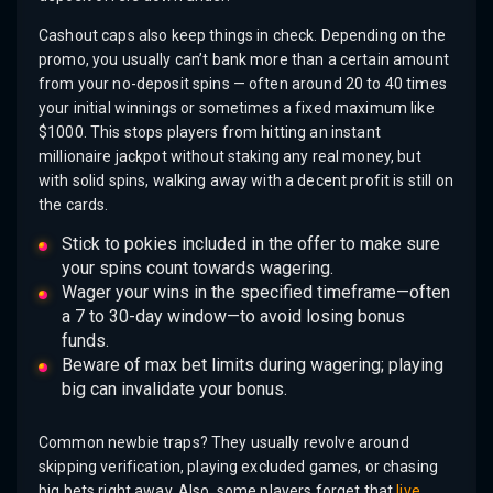
Cashout caps also keep things in check. Depending on the
promo, you usually can’t bank more than a certain amount
from your no-deposit spins — often around 20 to 40 times
your initial winnings or sometimes a fixed maximum like
$1000. This stops players from hitting an instant
millionaire jackpot without staking any real money, but
with solid spins, walking away with a decent profit is still on
the cards.
Stick to pokies included in the offer to make sure
your spins count towards wagering.
Wager your wins in the specified timeframe—often
a 7 to 30-day window—to avoid losing bonus
funds.
Beware of max bet limits during wagering; playing
big can invalidate your bonus.
Common newbie traps? They usually revolve around
skipping verification, playing excluded games, or chasing
big bets right away. Also, some players forget that
live