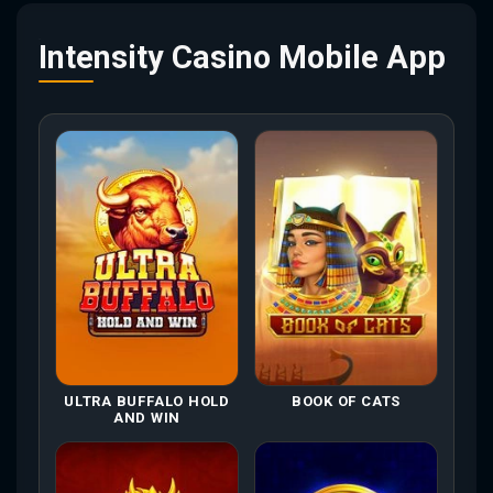
Intensity Casino Mobile App
ULTRA BUFFALO HOLD
BOOK OF CATS
AND WIN