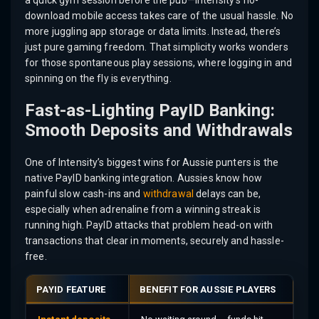
a quick gym session before the pub—Intensity’s no-
download mobile access takes care of the usual hassle. No
more juggling app storage or data limits. Instead, there’s
just pure gaming freedom. That simplicity works wonders
for those spontaneous play sessions, where logging in and
spinning on the fly is everything.
Fast-as-Lighting PayID Banking:
Smooth Deposits and Withdrawals
One of Intensity’s biggest wins for Aussie punters is the
native PayID banking integration. Aussies know how
painful slow cash-ins and
withdrawal
delays can be,
especially when adrenaline from a winning streak is
running high. PayID attacks that problem head-on with
transactions that clear in moments, securely and hassle-
free.
PAYID FEATURE
BENEFIT FOR AUSSIE PLAYERS