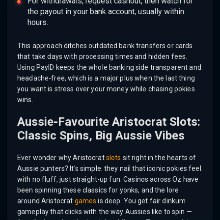
For withdrawals, request cashout, then watch for
the payout in your bank account, usually within
hours.
This approach ditches outdated bank transfers or cards
that take days with processing times and hidden fees.
Using PayID keeps the whole banking side transparent and
headache-free, which is a major plus when the last thing
you want is stress over your money while chasing pokies
wins.
Aussie-Favourite Aristocrat Slots:
Classic Spins, Big Aussie Vibes
Ever wonder why Aristocrat
slots
sit right in the hearts of
Aussie punters? It’s simple: they nail that iconic pokies feel
with no fluff, just straight-up fun. Casinos across Oz have
been spinning these classics for yonks, and the lore
around Aristocrat
games
is deep. You get fair dinkum
gameplay that clicks with the way Aussies like to spin —