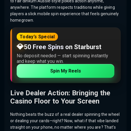
to fair dinkum Aussie-style pokies action anytime,
anywhere. The platform respects traditions while giving
players a slick mobile spin experience that feels genuinely
homegrown.
Today’s Special
💎
50 Free Spins on Starburst
No deposit needed — start spinning instantly
and keep what you win.
Spin My Reels
Live Dealer Action: Bringing the
Casino Floor to Your Screen
Nothing beats the buzz of a real dealer spinning the wheel
or dealing your cards—right? Now, what if that vibe landed
straight on your phone, no matter where you are? That’s