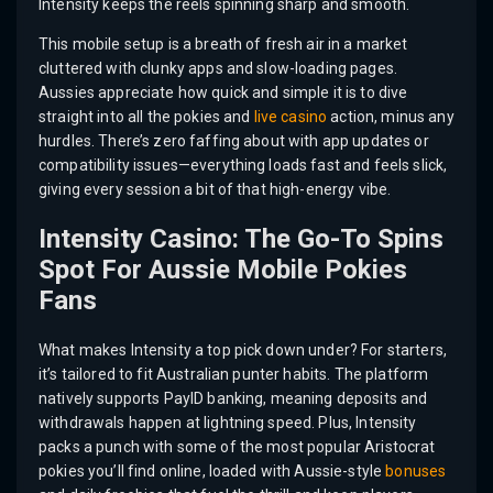
Intensity keeps the reels spinning sharp and smooth.
This mobile setup is a breath of fresh air in a market
cluttered with clunky apps and slow-loading pages.
Aussies appreciate how quick and simple it is to dive
straight into all the pokies and
live casino
action, minus any
hurdles. There’s zero faffing about with app updates or
compatibility issues—everything loads fast and feels slick,
giving every session a bit of that high-energy vibe.
Intensity Casino: The Go-To Spins
Spot For Aussie Mobile Pokies
Fans
What makes Intensity a top pick down under? For starters,
it’s tailored to fit Australian punter habits. The platform
natively supports PayID banking, meaning deposits and
withdrawals happen at lightning speed. Plus, Intensity
packs a punch with some of the most popular Aristocrat
pokies you’ll find online, loaded with Aussie-style
bonuses