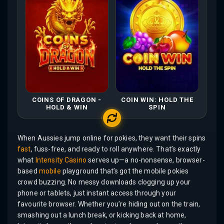
COINS OF DRAGON -
COIN WIN: HOLD THE
HOLD & WIN
SPIN
When Aussies jump online for pokies, they want their spins
fast
, fuss-free, and ready to roll anywhere. That’s exactly
what
Intensity Casino
serves up—a no-nonsense, browser-
based
mobile
playground that’s got the mobile pokies
crowd buzzing. No messy downloads clogging up your
phone or tablets, just instant access through your
favourite browser. Whether you’re hiding out on the train,
smashing out a lunch break, or kicking back at home,