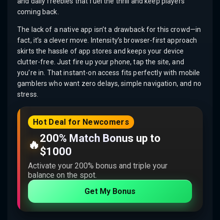
and daily freebies that fuel the thrill and keep players
coming back.
The lack of a native app isn’t a drawback for this crowd—in
fact, it’s a clever move. Intensity’s browser-first approach
skirts the hassle of app stores and keeps your device
clutter-free. Just fire up your phone, tap the site, and
you’re in. That instant-on access fits perfectly with mobile
gamblers who want zero delays, simple navigation, and no
stress.
Hot Deal for Newcomers
200% Match Bonus up to
🔥
$1000
Activate your 200% bonus and triple your
balance on the spot.
Get My Bonus