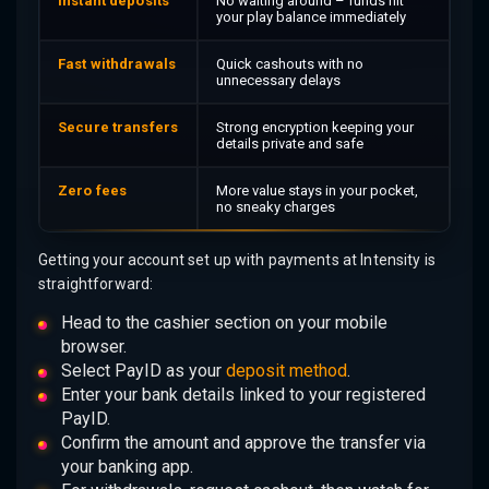
Instant deposits
No waiting around – funds hit
your play balance immediately
Fast withdrawals
Quick cashouts with no
unnecessary delays
Secure transfers
Strong encryption keeping your
details private and safe
Zero fees
More value stays in your pocket,
no sneaky charges
Getting your account set up with payments at Intensity is
straightforward:
Head to the cashier section on your mobile
browser.
Select PayID as your
deposit method
.
Enter your bank details linked to your registered
PayID.
Confirm the amount and approve the transfer via
your banking app.