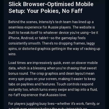
Slick Browser-Optimised Mobile
Setup: Your Pokies, No Faff
Behind the scenes, Intensity’s tech team has lined up a
seamless experience for Aussie players. The website is
built to tweak itself to whatever device you’re using—be it
iPhone, Android, or tablet—so the gameplay feels
consistently smooth. There’s no dropping frames, laggy
spins, or distorted graphics getting in the way of racking up
wins.
Load times are impressively quick, even on slower mobile
data, which is a blessing when you’re chasing that sweet
bonus round. The crisp graphics and clean layout mean
every spin pops on your screen, making it easier to keep
tabs on paylines and features. Touch controls respond
instantly too, which turns every swipe and tap into a fluid,
no-faff experience that Aussies love.
For players juggling busy lives—whether it’s work, family, or