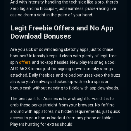
And with Intensity handling the tech side like a pro, there’s
zero lag and no hiccups—just seamless, pulse-racing live
casino drama right in the palm of your hand.
Legit Freebie Offers and No App
Download Bonuses
Are you sick of downloading sketchy apps just to chase
bonuses? Intensity keeps it clean with plenty of legit free
spin
offers
and no-app hassles. New players snag a cool
AUD 66.33 bonus just for signing up—no sneaky strings
attached. Daily freebies and reload bonuses keep the buzz
alive, so you’re always stocked up with extra spins or
bonus cash without needing to fiddle with app downloads.
The best part for Aussies is how straightforward it is to
grab these perks straight from your browser. No faffing
around with app stores, no hidden requirements, just quick
access to your bonus loadout from any phone or tablet.
Players hunting for extras should: