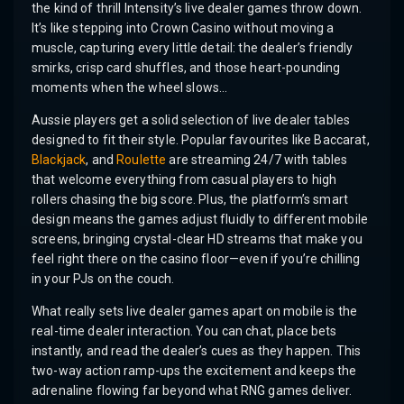
the kind of thrill Intensity’s live dealer games throw down.
It’s like stepping into Crown Casino without moving a
muscle, capturing every little detail: the dealer’s friendly
smirks, crisp card shuffles, and those heart-pounding
moments when the wheel slows…
Aussie players get a solid selection of live dealer tables
designed to fit their style. Popular favourites like Baccarat,
Blackjack
, and
Roulette
are streaming 24/7 with tables
that welcome everything from casual players to high
rollers chasing the big score. Plus, the platform’s smart
design means the games adjust fluidly to different mobile
screens, bringing crystal-clear HD streams that make you
feel right there on the casino floor—even if you’re chilling
in your PJs on the couch.
What really sets live dealer games apart on mobile is the
real-time dealer interaction. You can chat, place bets
instantly, and read the dealer’s cues as they happen. This
two-way action ramp-ups the excitement and keeps the
adrenaline flowing far beyond what RNG games deliver.