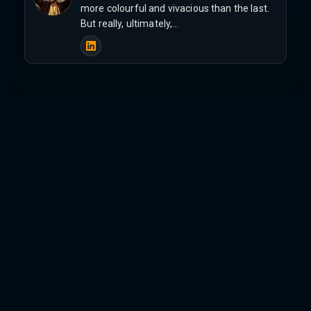
more colourful and vivacious than the last.
But really, ultimately,…