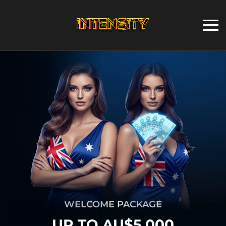
WELCOME PACKAGE
UP TO AU$5,000