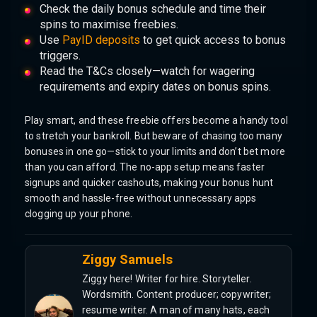
Check the daily bonus schedule and time their
spins to maximise freebies.
Use
PayID deposits
to get quick access to bonus
triggers.
Read the T&Cs closely—watch for wagering
requirements and expiry dates on bonus spins.
Play smart, and these freebie offers become a handy tool
to stretch your bankroll. But beware of chasing too many
bonuses in one go—stick to your limits and don’t bet more
than you can afford. The no-app setup means faster
signups and quicker cashouts, making your bonus hunt
smooth and hassle-free without unnecessary apps
clogging up your phone.
Ziggy Samuels
Ziggy here! Writer for hire. Storyteller.
Wordsmith. Content producer; copywriter;
resume writer. A man of many hats, each