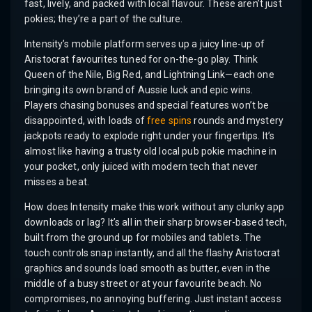
fast, lively, and packed with local flavour. These aren’t just
pokies; they’re a part of the culture.
Intensity’s mobile platform serves up a juicy line-up of
Aristocrat favourites tuned for on-the-go play. Think
Queen of the Nile, Big Red, and Lightning Link—each one
bringing its own brand of Aussie luck and epic wins.
Players chasing bonuses and special features won’t be
disappointed, with loads of
free spins
rounds and mystery
jackpots ready to explode right under your fingertips. It’s
almost like having a trusty old local pub pokie machine in
your pocket, only juiced with modern tech that never
misses a beat.
How does Intensity make this work without any clunky app
downloads or lag? It’s all in their sharp browser-based tech,
built from the ground up for mobiles and tablets. The
touch controls snap instantly, and all the flashy Aristocrat
graphics and sounds load smooth as butter, even in the
middle of a busy street or at your favourite beach. No
compromises, no annoying buffering. Just instant access