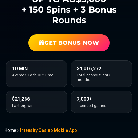
+ 150 Spins + 3 Bonus
Rounds
GET BONUS NOW
10 MIN
$4,016,272
Average Cash Out Time.
Total cashout last 5
months.
$21,266
7,000+
Last big win.
Licensed games.
Home
Intensity Casino Mobile App