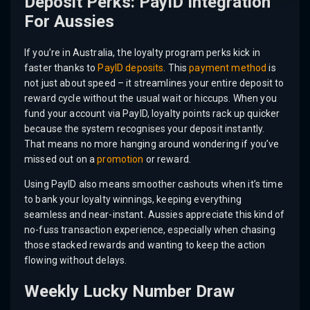
Deposit Perks: PayID Integration
For Aussies
If you’re in Australia, the loyalty program perks kick in
faster thanks to
PayID deposits
. This
payment method
is
not just about speed – it streamlines your entire deposit to
reward cycle without the usual wait or hiccups. When you
fund your account via PayID, loyalty points rack up quicker
because the system recognises your deposit instantly.
That means no more hanging around wondering if you’ve
missed out on a
promotion
or reward.
Using PayID also means smoother cashouts when it’s time
to bank your loyalty winnings, keeping everything
seamless and near-instant. Aussies appreciate this kind of
no-fuss transaction experience, especially when chasing
those stacked rewards and wanting to keep the action
flowing without delays.
Weekly Lucky Number Draw