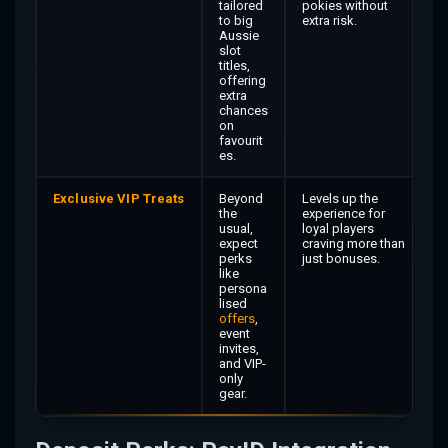
tailored
pokies without
to big
extra risk.
Aussie
slot
titles,
offering
extra
chances
on
favourit
es.
Exclusive VIP Treats
Beyond
Levels up the
the
experience for
usual,
loyal players
expect
craving more than
perks
just bonuses.
like
persona
lised
offers
,
event
invites,
and VIP-
only
gear.