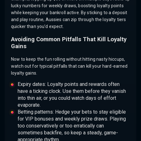
lucky numbers for weekly draws, boosting loyalty points
while keeping your bankroll active. By sticking to a deposit
and play routine, Aussies can zip through the loyalty tiers
quicker than you’d expect.
Avoiding Common Pitfalls That Kill Loyalty
Gains
Now to keep the fun rolling without hitting nasty hiccups,
watch out for typical pitfalls that can kill your hard-earned
loyalty gains.
Expiry dates: Loyalty points and rewards often
have a ticking clock. Use them before they vanish
into thin air, or you could watch days of effort
evaporate.
Betting patterns: Hedge your bets to stay eligible
for VIP bonuses and weekly prize draws. Playing
too conservatively or too erratically can
sometimes backfire, so keep a steady, game-
appropriate rhythm.