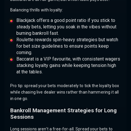
Balancing thrills with loyalty:
Blackjack offers a good point ratio if you stick to
steady bets, letting you soak in the vibes without
burning bankroll fast.
Roulette rewards spin-heavy strategies but watch
for bet size guidelines to ensure points keep
coming.
Baccarat is a VIP favourite, with consistent wagers
stacking loyalty gains while keeping tension high
at the tables.
Pro tip: spread your bets moderately to tick the loyalty box
while chasing live dealer wins rather than hammering it all
in one go.
Bankroll Management Strategies for Long
Sessions
Long sessions aren’t a free-for-all. Spread your bets to