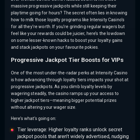
massive progressive jackpots while still keeping their
playtime going for hours? The secret often lies in knowing
how to milk those loyalty programs like Intensity Casino’s
for all they’re worth. If you’re grinding regular wagers but
feel like your rewards could be juicier, here’s the lowdown
on some lesser-known hacks to boost your loyalty gains
and stack jackpots on your favourite pokies.
Progressive Jackpot Tier Boosts for VIPs
One of the most under-the-radar perks at Intensity Casino
is how advancing through loyalty tiers impacts your shot at
progressive jackpots. As you climb loyalty levels by
wagering steadily, the casino ramps up your access to
higher jackpot tiers—meaning bigger potential prizes
without altering your wager size.
Here’s what’s going on:
Tier leverage: Higher loyalty ranks unlock secret
jackpot pools that aren’t widely advertised, nudging