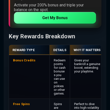
Activate your 200% bonus and triple your
balance on the spot.
Get My Bonus
Key Rewards Breakdown
REWARD TYPE
DETAILS
WHY IT MATTERS
Bonus Credits
Redeem
Gives your
points
bankroll a genuine
for cash
boost, extending
bonuse
your playtime.
s you
can use
on
pokies
or other
games.
Free Spins
Spins
Perfect to dive
are
into high-volatility