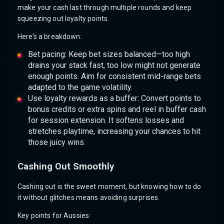
make your cash last through multiple rounds and keep
squeezing out loyalty points.
Here’s a breakdown:
Bet pacing: Keep bet sizes balanced—too high
drains your stack fast, too low might not generate
enough points. Aim for consistent mid-range bets
adapted to the game volatility.
Use loyalty rewards as a buffer: Convert points to
bonus credits or extra spins and reel in buffer cash
for session extension. It softens losses and
stretches playtime, increasing your chances to hit
those juicy wins.
Cashing Out Smoothly
Cashing out is the sweet moment, but knowing how to do
it without glitches means avoiding surprises.
Key points for Aussies: