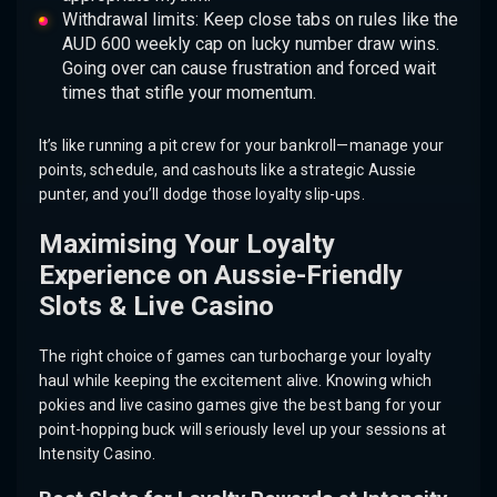
Withdrawal limits: Keep close tabs on rules like the
AUD 600 weekly cap on lucky number draw wins.
Going over can cause frustration and forced wait
times that stifle your momentum.
It’s like running a pit crew for your bankroll—manage your
points, schedule, and cashouts like a strategic Aussie
punter, and you’ll dodge those loyalty slip-ups.
Maximising Your Loyalty
Experience on Aussie-Friendly
Slots & Live Casino
The right choice of games can turbocharge your loyalty
haul while keeping the excitement alive. Knowing which
pokies and live casino games give the best bang for your
point-hopping buck will seriously level up your sessions at
Intensity Casino.