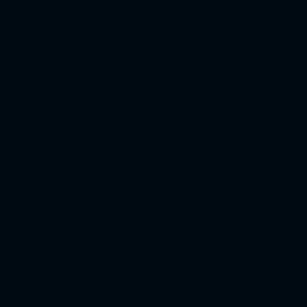
Support
support@intensitycasino.bet