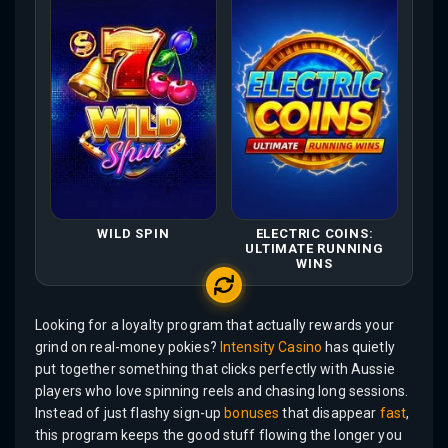
WILD SPIN
ELECTRIC COINS:
ULTIMATE RUNNING
WINS
Looking for a loyalty program that actually rewards your
grind on real-money pokies?
Intensity Casino
has quietly
put together something that clicks perfectly with Aussie
players who love spinning reels and chasing long sessions.
Instead of just flashy sign-up
bonuses
that disappear
fast
,
this program keeps the good stuff flowing the longer you