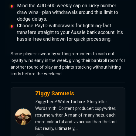
Mind the AUD 600 weekly cap on lucky number
draw wins—plan withdrawals around this limit to
dodge delays.
Choose PayID withdrawals for lightning-fast
transfers straight to your Aussie bank account. It’s
hassle-free and known for quick processing.
Some players swear by setting reminders to cash out
loyalty wins early in the week, giving their bankroll room for
another round of play and points stacking without hitting
limits before the weekend.
Ziggy Samuels
Ziggy here! Writer for hire. Storyteller.
Wordsmith. Content producer; copywriter;
resume writer. A man of many hats, each
more colourful and vivacious than the last.
But really, ultimately,…