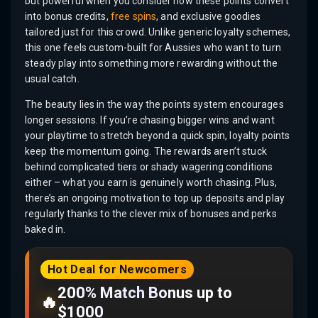
but powerful when you consider how these points convert
into bonus credits,
free spins
, and exclusive goodies
tailored just for this crowd. Unlike generic loyalty schemes,
this one feels custom-built for Aussies who want to turn
steady play into something more rewarding without the
usual catch.
The beauty lies in the way the points system encourages
longer sessions. If you’re chasing bigger wins and want
your playtime to stretch beyond a quick spin, loyalty points
keep the momentum going. The rewards aren’t stuck
behind complicated tiers or shady wagering conditions
either – what you earn is genuinely worth chasing. Plus,
there’s an ongoing motivation to top up deposits and play
regularly thanks to the clever mix of bonuses and perks
baked in.
Hot Deal for Newcomers
200% Match Bonus up to
🔥
$1000