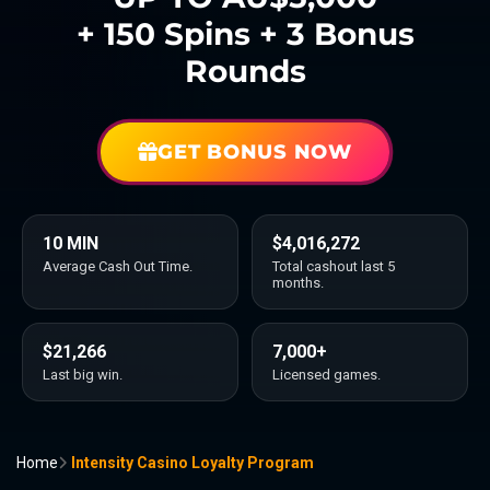
+ 150 Spins + 3 Bonus
Rounds
GET BONUS NOW
10 MIN
$4,016,272
Average Cash Out Time.
Total cashout last 5
months.
$21,266
7,000+
Last big win.
Licensed games.
Home
Intensity Casino Loyalty Program