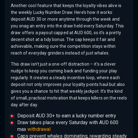
Another cool feature that keeps the loyalty vibes alive is
the weekly Lucky Number Draw. Here’s how it works:
deposit AUD 30 or more anytime through the week and
you snag an entry into the draw held every Saturday. This
draw offers a payout capped at AUD 600, so it’s a pretty
decent shot at a tidy bonus. The cap keeps it fair and
achievable, making sure the competition stays within
reach of everyday grinders instead of just whales.
This draw isn’t just a one-off distraction – it’s a clever
nudge to keep you coming back and funding your play
regularly. It creates a steady incentive loop, where each
deposit not only improves your loyalty points haul but also
gives you a chance to hit that weekly jackpot. It’s the kind
of small, practical motivation that keeps killers on the reels
day after day.
Deposit AUD 30+ to earn a lucky number entry
Draw takes place every Saturday with AUD 600
max
withdrawal
Caps prevent whales dominating, rewarding steady