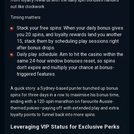
out like clockwork.
Timing matters:
Stack your free spins: When your daily bonus gives
you 20 spins, and loyalty rewards land you another
15, stack them by scheduling play sessions right
after bonus drops.
Daily play schedule: Aim to hit the casino within the
same 24-hour window bonuses reset, so spins
don’t expire and multiply your chance at bonus-
triggered features.
A quick story: a Sydney-based punter bunched up bonus
spins for three days in a row to maximise his bonus time,
ending with a 120-spin marathon on favourite Aussie-
themed pokies—paying off with extended play and extra
loyalty points to funnel back into more spins.
Leveraging VIP Status for Exclusive Perks