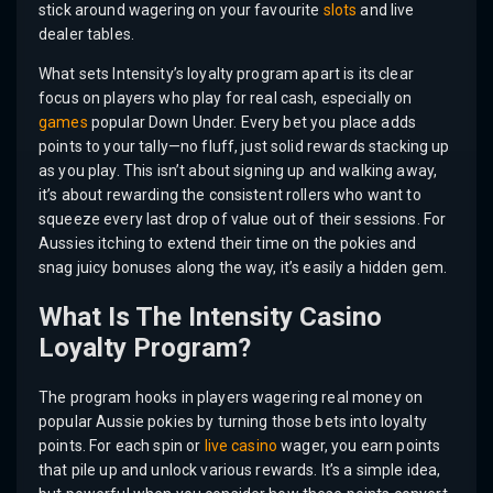
stick around wagering on your favourite
slots
and live
dealer tables.
What sets Intensity’s loyalty program apart is its clear
focus on players who play for real cash, especially on
games
popular Down Under. Every bet you place adds
points to your tally—no fluff, just solid rewards stacking up
as you play. This isn’t about signing up and walking away,
it’s about rewarding the consistent rollers who want to
squeeze every last drop of value out of their sessions. For
Aussies itching to extend their time on the pokies and
snag juicy bonuses along the way, it’s easily a hidden gem.
What Is The Intensity Casino
Loyalty Program?
The program hooks in players wagering real money on
popular Aussie pokies by turning those bets into loyalty
points. For each spin or
live casino
wager, you earn points
that pile up and unlock various rewards. It’s a simple idea,