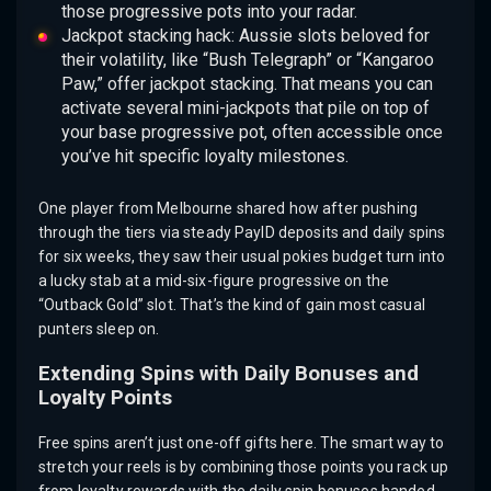
those progressive pots into your radar.
Jackpot stacking hack: Aussie slots beloved for
their volatility, like “Bush Telegraph” or “Kangaroo
Paw,” offer jackpot stacking. That means you can
activate several mini-jackpots that pile on top of
your base progressive pot, often accessible once
you’ve hit specific loyalty milestones.
One player from Melbourne shared how after pushing
through the tiers via steady PayID deposits and daily spins
for six weeks, they saw their usual pokies budget turn into
a lucky stab at a mid-six-figure progressive on the
“Outback Gold” slot. That’s the kind of gain most casual
punters sleep on.
Extending Spins with Daily Bonuses and
Loyalty Points
Free spins aren’t just one-off gifts here. The smart way to
stretch your reels is by combining those points you rack up
from loyalty rewards with the daily spin bonuses handed