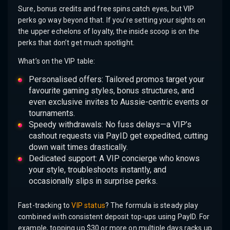
Sure, bonus credits and free spins catch eyes, but VIP
perks go way beyond that. If you’re setting your sights on
the upper echelons of loyalty, the inside scoop is on the
perks that don’t get much spotlight.
What’s on the VIP table:
Personalised offers: Tailored promos target your
favourite gaming styles, bonus structures, and
even exclusive invites to Aussie-centric events or
tournaments.
Speedy withdrawals: No fuss delays—a VIP’s
cashout requests via PayID get expedited, cutting
down wait times drastically.
Dedicated support: A VIP concierge who knows
your style, troubleshoots instantly, and
occasionally slips in surprise perks.
Fast-tracking to
VIP status
? The formula is steady play
combined with consistent deposit top-ups using PayID. For
example, topping up $30 or more on multiple days racks up