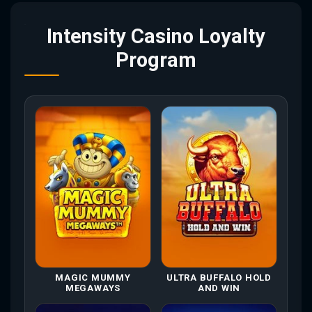
Intensity Casino Loyalty
Program
MAGIC MUMMY
ULTRA BUFFALO HOLD
MEGAWAYS
AND WIN