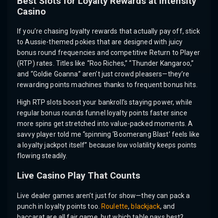
Best Slots for Loyalty Rewards at Intensity
Casino
If you’re chasing loyalty rewards that actually pay off, stick
to Aussie-themed pokies that are designed with juicy
bonus round frequencies and competitive Return to Player
(RTP) rates. Titles like “Roo Riches,” “Thunder Kangaroo,”
and “Goldie Goanna” aren’t just crowd pleasers—they’re
rewarding points machines thanks to frequent bonus hits.
High RTP slots boost your bankroll’s staying power, while
regular bonus rounds funnel loyalty points faster since
more spins get stretched into value-packed moments. A
savvy player told me “spinning ‘Boomerang Blast’ feels like
a loyalty jackpot itself” because low volatility keeps points
flowing steadily.
Live Casino Play That Counts
Live dealer games aren’t just for show—they can pack a
punch in loyalty points too.
Roulette
,
blackjack
, and
baccarat are all fair game, but which table pays best?