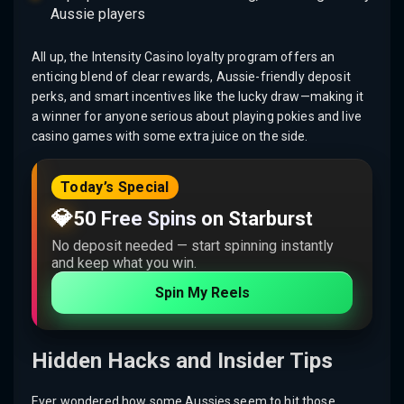
Aussie players
All up, the Intensity Casino loyalty program offers an
enticing blend of clear rewards, Aussie-friendly deposit
perks, and smart incentives like the lucky draw—making it
a winner for anyone serious about playing pokies and live
casino games with some extra juice on the side.
Today’s Special
💎
50 Free Spins on Starburst
No deposit needed — start spinning instantly
and keep what you win.
Spin My Reels
Hidden Hacks and Insider Tips
Ever wondered how some Aussies seem to hit those