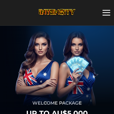
WELCOME PACKAGE
UP TO AU$5,000