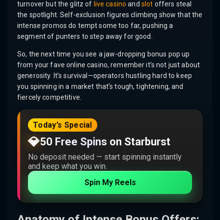
turnover but the glitz of
live casino
and
slot
offers steal
the spotlight. Self-exclusion figures climbing show that the
intense promos do tempt some too far, pushing a
segment of punters to step away for good.
So, the next time you see a jaw-dropping bonus pop up
from your fave online casino, remember it’s not just about
generosity. It’s survival—operators hustling hard to keep
you spinning in a market that’s tough, tightening, and
fiercely competitive.
Today’s Special
💎
50 Free Spins on Starburst
No deposit needed — start spinning instantly
and keep what you win.
Spin My Reels
Anatomy of Intense Bonus Offers: