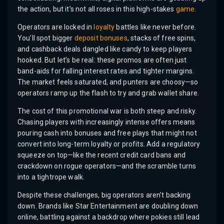
the action, but it’s not all roses in this high-stakes
game
.
Operators are locked in
loyalty
battles like never before.
You’ll spot bigger
deposit bonuses
, stacks of free spins,
and cashback deals dangled like candy to keep players
hooked. But let’s be real: these promos are often just
band-aids for falling interest rates and tighter margins.
The market feels saturated, and punters are choosy—so
operators ramp up the flash to try and grab wallet share.
The cost of this promotional war is both steep and risky.
Chasing players with increasingly intense offers means
pouring cash into bonuses and free plays that might not
convert into long-term loyalty or profits. Add a regulatory
squeeze on top—like the recent credit card bans and
crackdown on rogue operators—and the scramble turns
into a tightrope walk.
Despite these challenges, big operators aren’t backing
down. Brands like Star Entertainment are doubling down
online, battling against a backdrop where pokies still lead