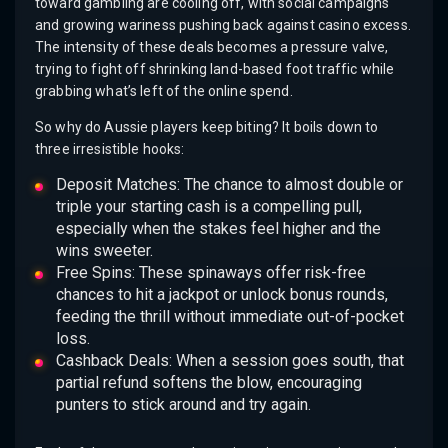
toward gambling are cooling off, with social campaigns
and growing wariness pushing back against casino excess.
The intensity of these deals becomes a pressure valve,
trying to fight off shrinking land-based foot traffic while
grabbing what’s left of the online spend.
So why do Aussie players keep biting? It boils down to
three irresistible hooks:
Deposit Matches: The chance to almost double or
triple your starting cash is a compelling pull,
especially when the stakes feel higher and the
wins sweeter.
Free Spins: These spinaways offer risk-free
chances to hit a jackpot or unlock bonus rounds,
feeding the thrill without immediate out-of-pocket
loss.
Cashback Deals: When a session goes south, that
partial refund softens the blow, encouraging
punters to stick around and try again.