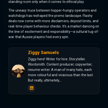
standing room only when it comes to ethical play.
The uneasy truce between hopper-hungry operators and
watchdogs has reshaped the promo landscape. Flashy
deals now come with more disclaimers, deposit limits, and
real-time player behaviour checks. It’s a market dancing on
the line of excitement and responsibility—a cultural tug-of-
war that Aussie players feel every spin.
Ziggy Samuels
Ziggy here! Writer for hire. Storyteller.
Wordsmith. Content producer; copywriter;
resume writer. A man of many hats, each
more colourful and vivacious than the last.
But really, ultimately,…