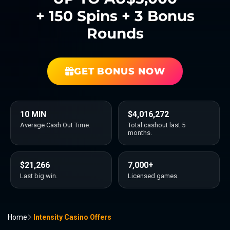
+ 150 Spins + 3 Bonus
Rounds
GET BONUS NOW
10 MIN
$4,016,272
Average Cash Out Time.
Total cashout last 5
months.
$21,266
7,000+
Last big win.
Licensed games.
Home
Intensity Casino Offers