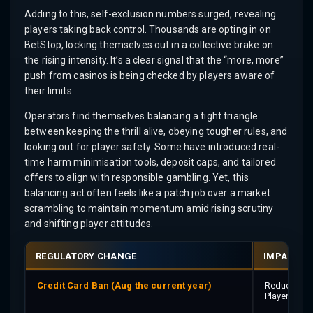
Adding to this, self-exclusion numbers surged, revealing
players taking back control. Thousands are opting in on
BetStop, locking themselves out in a collective brake on
the rising intensity. It’s a clear signal that the “more, more”
push from casinos is being checked by players aware of
their limits.
Operators find themselves balancing a tight triangle
between keeping the thrill alive, obeying tougher rules, and
looking out for player safety. Some have introduced real-
time harm minimisation tools, deposit caps, and tailored
offers to align with responsible gambling. Yet, this
balancing act often feels like a patch job over a market
scrambling to maintain momentum amid rising scrutiny
and shifting player attitudes.
REGULATORY CHANGE
IMPACT ON
Credit Card Ban (Aug the current year)
Reduced im
Players sl