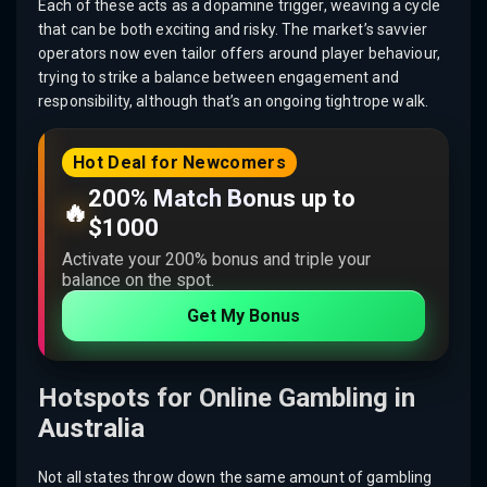
Each of these acts as a dopamine trigger, weaving a cycle
that can be both exciting and risky. The market’s savvier
operators now even tailor offers around player behaviour,
trying to strike a balance between engagement and
responsibility, although that’s an ongoing tightrope walk.
Hot Deal for Newcomers
200% Match Bonus up to
🔥
$1000
Activate your 200% bonus and triple your
balance on the spot.
Get My Bonus
Hotspots for Online Gambling in
Australia
Not all states throw down the same amount of gambling