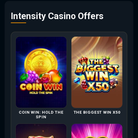
Intensity Casino Offers
COIN WIN: HOLD THE
THE BIGGEST WIN X50
SPIN