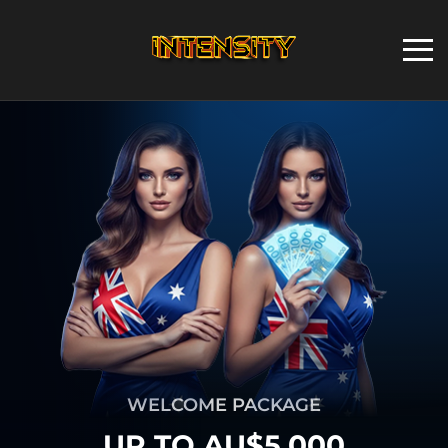
WELCOME PACKAGE
UP TO AU$5,000