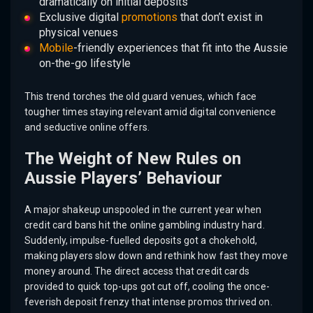
dramatically on initial deposits
Exclusive digital
promotions
that don’t exist in
physical venues
Mobile
-friendly experiences that fit into the Aussie
on-the-go lifestyle
This trend torches the old guard venues, which face
tougher times staying relevant amid digital convenience
and seductive online offers.
The Weight of New Rules on
Aussie Players’ Behaviour
A major shakeup unspooled in the current year when
credit card bans hit the online gambling industry hard.
Suddenly, impulse-fuelled deposits got a chokehold,
making players slow down and rethink how fast they move
money around. The direct access that credit cards
provided to quick top-ups got cut off, cooling the once-
feverish deposit frenzy that intense promos thrived on.