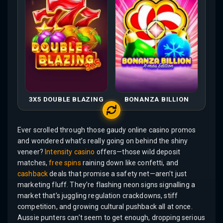
3X5 DOUBLE BLAZING
BONANZA BILLION
Ever scrolled through those gaudy online casino promos
and wondered what’s really going on behind the shiny
veneer?
Intensity casino
offers—those wild deposit
matches,
free spins
raining down like confetti, and
cashback
deals that promise a safety net—aren’t just
marketing fluff. They’re flashing neon signs signalling a
market that’s juggling regulation crackdowns, stiff
competition, and growing cultural pushback all at once.
Aussie punters can’t seem to get enough, dropping serious