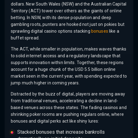
dollars. New South Wales (NSW) and the Australian Capital
Territory (ACT) tower over others as the giants of online
betting. In NSW, with its dense population and deep
gambling roots, punters are hooked not just on pokies but
sprawling digital casino options stacking
bonuses
like a
buffet spread.
The ACT, while smaller in population, makes waves thanks
to solid internet access and a regulatory landscape that
supports innovation within limits. Together, these regions
account for a huge chunk of the USD 5.5 billion online
market seen in the current year, with spending expected to
jump much higher in coming years.
Distracted by the buzz of digital, players are moving away
from traditional venues, accelerating a decline in land-
based venues across these states. The fading casinos and
shrinking poker rooms are pushing regulars online, where
bonuses and digital perks act like shiny lures:
Stacked bonuses that increase bankrolls