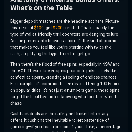
What’s on the Table
Bigger deposit matches are the headline act here. Picture
this: deposit
$100
, get
$200
credited. That’s exactly the
type of wallet-friendly thrill operators are dangling to lure
Aussie punters into heavier action. It’s the kind of promo
that makes you feel like you’re starting with twice the
cash, amplifying the hype from the get-go.
Then there’s the flood of free spins, especially in NSW and
the ACT. These stacked spins pour onto pokies reels like
confetti at a party, creating a feeling of endless chances.
For example, it’s common to see deals offering 100+ spins
on popular titles. It’s not just a numbers game; these spins
target the local favourites, knowing what punters want to
chase.
Cashback deals are the safety net tucked into many
offers. It cushions the inevitable rollercoaster ride of
gambling—if you lose a portion of your stake, a percentage