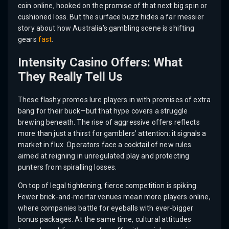
coin online, hooked on the promise of that next big spin or
cushioned loss. But the surface buzz hides a far messier
story about how Australia’s gambling scene is shifting
gears
fast
.
Intensity Casino Offers: What
They Really Tell Us
These flashy promos lure players in with promises of extra
bang for their buck—but that hype covers a struggle
brewing beneath. The rise of aggressive offers reflects
more than just a thirst for gamblers’ attention: it signals a
market in flux. Operators face a cocktail of new rules
aimed at reigning in unregulated play and protecting
punters from spiralling losses.
On top of legal tightening, fierce competition is spiking.
Fewer brick-and-mortar venues mean more players online,
where companies battle for eyeballs with ever-bigger
bonus packages. At the same time, cultural attitudes