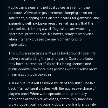
Public campaigns and political voices are ramping up
pressure. We’ve seen governments clamping down on ad
saturation, slapping bans on credit cards for gambling, and
expanding self-exclusion registries—all signals that the
hard sell era is hitting a wall. Regulators are watching
operators’ promo tactics like hawks, ready to intervene
when intensity crosses the line from enticing to
exploitative.
This cultural resistance isn’t just a background noise—it’s
actively recalibrating the promo game. Operators know
they have to tread carefully or risk losing licences and
public goodwill. No more blitz promos without some harm
minimisation tools baked in.
Aussie culture itself fashions much of this shift. The laid-
back, “fair go” spirit clashes with the aggressive chase of
players’ cash. When word spreads about predatory
marketing or the spiral of losses, community backlash
grows louder, pushing pubs, clubs, and online brands into