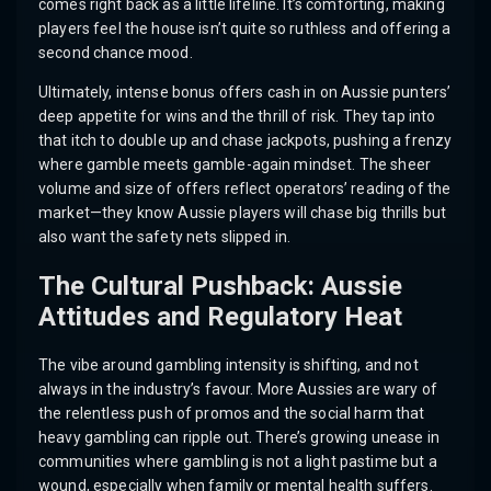
comes right back as a little lifeline. It’s comforting, making
players feel the house isn’t quite so ruthless and offering a
second chance mood.
Ultimately, intense bonus offers cash in on Aussie punters’
deep appetite for wins and the thrill of risk. They tap into
that itch to double up and chase jackpots, pushing a frenzy
where gamble meets gamble-again mindset. The sheer
volume and size of offers reflect operators’ reading of the
market—they know Aussie players will chase big thrills but
also want the safety nets slipped in.
The Cultural Pushback: Aussie
Attitudes and Regulatory Heat
The vibe around gambling intensity is shifting, and not
always in the industry’s favour. More Aussies are wary of
the relentless push of promos and the social harm that
heavy gambling can ripple out. There’s growing unease in
communities where gambling is not a light pastime but a
wound, especially when family or mental health suffers.