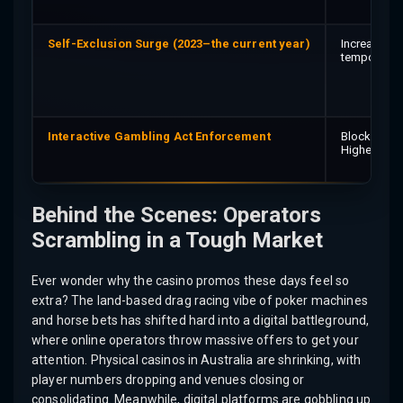
Self-Exclusion Surge (2023–the current year)
Increase in 
temporarily
Interactive Gambling Act Enforcement
Blocking of 
Higher prom
Behind the Scenes: Operators
Scrambling in a Tough Market
Ever wonder why the casino promos these days feel so
extra? The land-based drag racing vibe of poker machines
and horse bets has shifted hard into a digital battleground,
where online operators throw massive offers to get your
attention. Physical casinos in Australia are shrinking, with
player numbers dropping and venues closing or
consolidating. Meanwhile, digital platforms are gobbling up