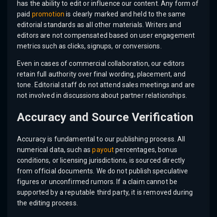
has the ability to edit or influence our content. Any form of
paid
promotion
is clearly marked and held to the same
editorial standards as all other materials. Writers and
editors are not compensated based on user engagement
metrics such as clicks, signups, or conversions.
Even in cases of commercial collaboration, our editors
retain full authority over final wording, placement, and
tone. Editorial staff do not attend sales meetings and are
not involved in discussions about partner relationships.
Accuracy and Source Verification
Accuracy is fundamental to our publishing process. All
numerical data, such as
payout
percentages, bonus
conditions, or licensing jurisdictions, is sourced directly
from official documents. We do not publish speculative
figures or unconfirmed rumors. If a claim cannot be
supported by a reputable third party, it is removed during
the editing process.