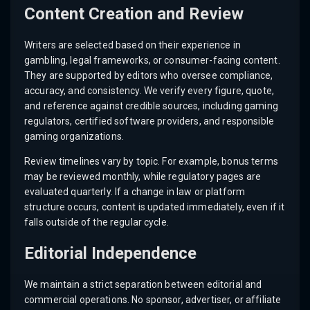
Content Creation and Review
Writers are selected based on their experience in
gambling, legal frameworks, or consumer-facing content.
They are supported by editors who oversee compliance,
accuracy, and consistency. We verify every figure, quote,
and reference against credible sources, including gaming
regulators, certified software providers, and responsible
gaming organizations.
Review timelines vary by topic. For example, bonus terms
may be reviewed monthly, while regulatory pages are
evaluated quarterly. If a change in law or platform
structure occurs, content is updated immediately, even if it
falls outside of the regular cycle.
Editorial Independence
We maintain a strict separation between editorial and
commercial operations. No sponsor, advertiser, or affiliate