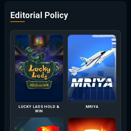
Editorial Policy
LUCKY LADS HOLD &
MRIYA
WIN