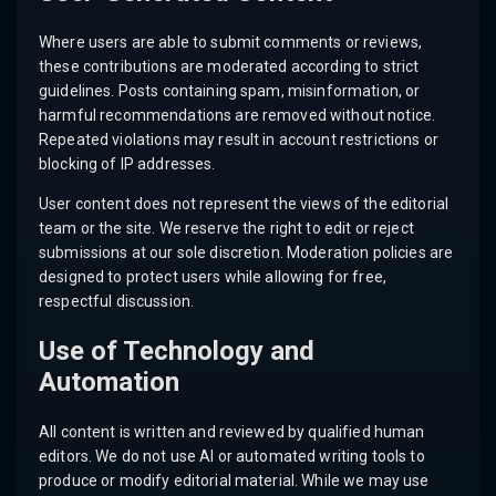
Where users are able to submit comments or reviews,
these contributions are moderated according to strict
guidelines. Posts containing spam, misinformation, or
harmful recommendations are removed without notice.
Repeated violations may result in account restrictions or
blocking of IP addresses.
User content does not represent the views of the editorial
team or the site. We reserve the right to edit or reject
submissions at our sole discretion. Moderation policies are
designed to protect users while allowing for free,
respectful discussion.
Use of Technology and
Automation
All content is written and reviewed by qualified human
editors. We do not use AI or automated writing tools to
produce or modify editorial material. While we may use