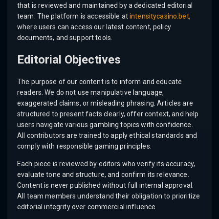
that is reviewed and maintained by a dedicated editorial
team. The platform is accessible at
intensitycasino.bet
,
where users can access our latest content, policy
documents, and support tools.
Editorial Objectives
The purpose of our content is to inform and educate
readers. We do not use manipulative language,
exaggerated claims, or misleading phrasing. Articles are
structured to present facts clearly, offer context, and help
users navigate various gambling topics with confidence.
All contributors are trained to apply ethical standards and
comply with responsible gaming principles.
Each piece is reviewed by editors who verify its accuracy,
evaluate tone and structure, and confirm its relevance.
Content is never published without full internal approval.
All team members understand their obligation to prioritize
editorial integrity over commercial influence.