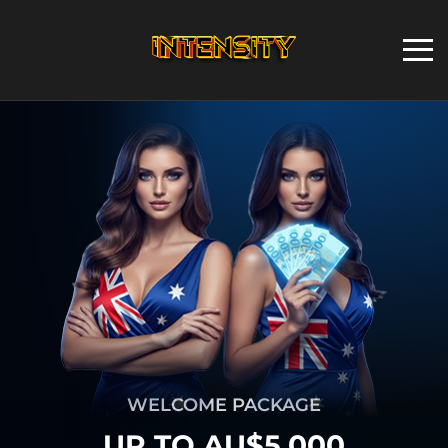
WELCOME PACKAGE
UP TO AU$5,000