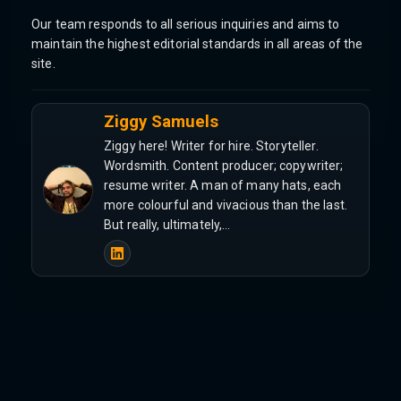
Our team responds to all serious inquiries and aims to
maintain the highest editorial standards in all areas of the
site.
Ziggy Samuels
Ziggy here! Writer for hire. Storyteller.
Wordsmith. Content producer; copywriter;
resume writer. A man of many hats, each
more colourful and vivacious than the last.
But really, ultimately,…