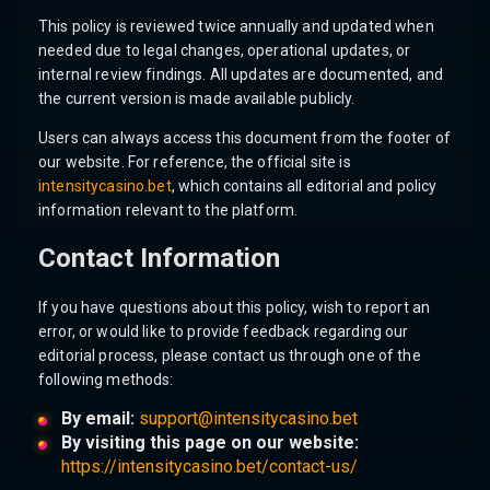
This policy is reviewed twice annually and updated when
needed due to legal changes, operational updates, or
internal review findings. All updates are documented, and
the current version is made available publicly.
Users can always access this document from the footer of
our website. For reference, the official site is
intensitycasino.bet
, which contains all editorial and policy
information relevant to the platform.
Contact Information
If you have questions about this policy, wish to report an
error, or would like to provide feedback regarding our
editorial process, please contact us through one of the
following methods:
By email:
support@intensitycasino.bet
By visiting this page on our website:
https://intensitycasino.bet/contact-us/