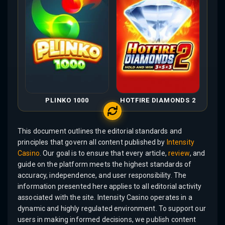
PLINKO 1000
HOTFIRE DIAMONDS 2
This document outlines the editorial standards and
principles that govern all content published by
Intensity
Casino
. Our goal is to ensure that every article,
review
, and
guide on the platform meets the highest standards of
accuracy, independence, and user responsibility. The
information presented here applies to all editorial activity
associated with the site. Intensity Casino operates in a
dynamic and highly regulated environment. To support our
users in making informed decisions, we publish content