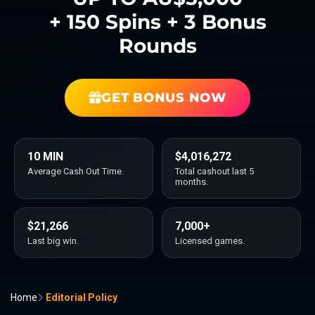
+ 150 Spins + 3 Bonus
Rounds
GET BONUS NOW
10 MIN
$4,016,272
Average Cash Out Time.
Total cashout last 5
months.
$21,266
7,000+
Last big win.
Licensed games.
Home
Editorial Policy