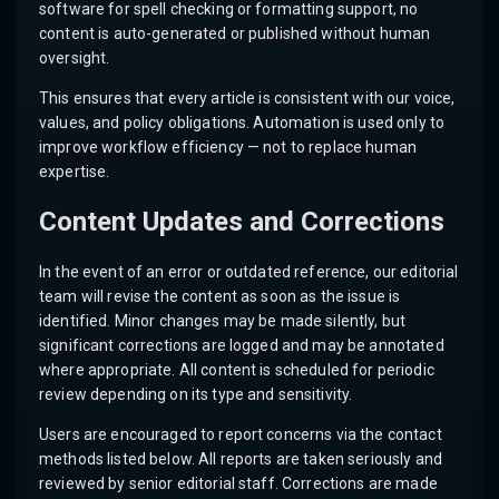
software for spell checking or formatting support, no
content is auto-generated or published without human
oversight.
This ensures that every article is consistent with our voice,
values, and policy obligations. Automation is used only to
improve workflow efficiency — not to replace human
expertise.
Content Updates and Corrections
In the event of an error or outdated reference, our editorial
team will revise the content as soon as the issue is
identified. Minor changes may be made silently, but
significant corrections are logged and may be annotated
where appropriate. All content is scheduled for periodic
review depending on its type and sensitivity.
Users are encouraged to report concerns via the contact
methods listed below. All reports are taken seriously and
reviewed by senior editorial staff. Corrections are made