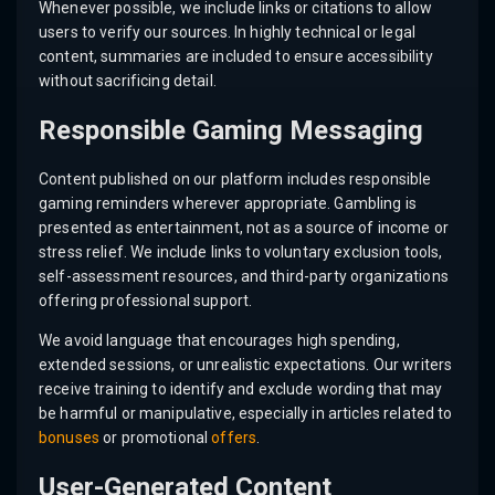
Whenever possible, we include links or citations to allow
users to verify our sources. In highly technical or legal
content, summaries are included to ensure accessibility
without sacrificing detail.
Responsible Gaming Messaging
Content published on our platform includes responsible
gaming reminders wherever appropriate. Gambling is
presented as entertainment, not as a source of income or
stress relief. We include links to voluntary exclusion tools,
self-assessment resources, and third-party organizations
offering professional support.
We avoid language that encourages high spending,
extended sessions, or unrealistic expectations. Our writers
receive training to identify and exclude wording that may
be harmful or manipulative, especially in articles related to
bonuses
or promotional
offers
.
User-Generated Content