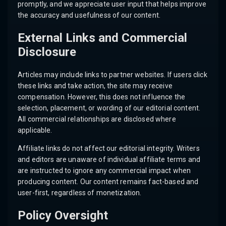
promptly, and we appreciate user input that helps improve
the accuracy and usefulness of our content.
External Links and Commercial
Disclosure
Articles may include links to partner websites. If users click
these links and take action, the site may receive
compensation. However, this does not influence the
selection, placement, or wording of our editorial content.
All commercial relationships are disclosed where
applicable.
Affiliate links do not affect our editorial integrity. Writers
and editors are unaware of individual affiliate terms and
are instructed to ignore any commercial impact when
producing content. Our content remains fact-based and
user-first, regardless of monetization.
Policy Oversight