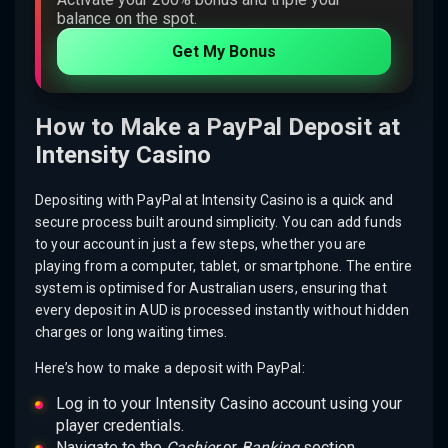
balance on the spot.
Get My Bonus
How to Make a PayPal Deposit at
Intensity Casino
Depositing with PayPal at Intensity Casino is a quick and
secure process built around simplicity. You can add funds
to your account in just a few steps, whether you are
playing from a computer, tablet, or smartphone. The entire
system is optimised for Australian users, ensuring that
every deposit in AUD is processed instantly without hidden
charges or long waiting times.
Here’s how to make a deposit with PayPal:
Log in to your Intensity Casino account using your
player credentials.
Navigate to the
Cashier
or
Banking
section.