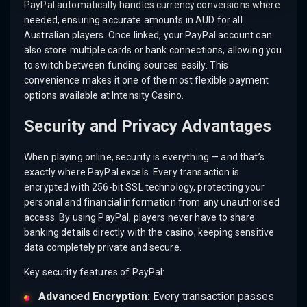
PayPal automatically handles currency conversions where
needed, ensuring accurate amounts in AUD for all
Australian players. Once linked, your PayPal account can
also store multiple cards or bank connections, allowing you
to switch between funding sources easily. This
convenience makes it one of the most flexible payment
options available at Intensity Casino.
Security and Privacy Advantages
When playing online, security is everything — and that’s
exactly where PayPal excels. Every transaction is
encrypted with 256-bit SSL technology, protecting your
personal and financial information from any unauthorised
access. By using PayPal, players never have to share
banking details directly with the casino, keeping sensitive
data completely private and secure.
Key security features of PayPal:
Advanced Encryption:
Every transaction passes