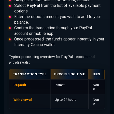
Select
PayPal
from the list of available payment
options.
Enter the deposit amount you wish to add to your
balance.
Confirm the transaction through your PayPal
account or mobile app.
Once processed, the funds appear instantly in your
Intensity Casino wallet.
Typical processing overview for PayPal deposits and
withdrawals:
TRANSACTION TYPE
PROCESSING TIME
FEES
LIM
Deposit
Instant
Non
Min
e
Withdrawal
Up to 24 hours
Non
Min
e