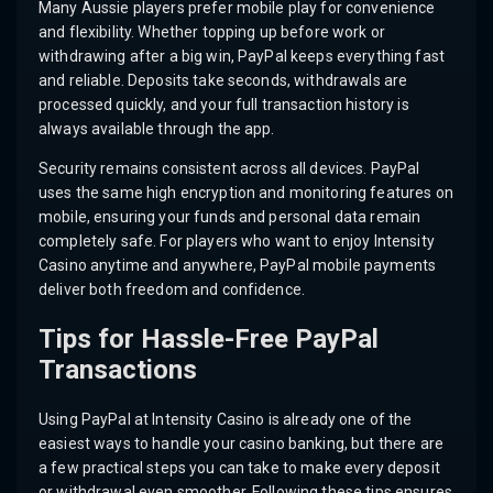
Many Aussie players prefer mobile play for convenience
and flexibility. Whether topping up before work or
withdrawing after a big win, PayPal keeps everything fast
and reliable. Deposits take seconds, withdrawals are
processed quickly, and your full transaction history is
always available through the app.
Security remains consistent across all devices. PayPal
uses the same high encryption and monitoring features on
mobile, ensuring your funds and personal data remain
completely safe. For players who want to enjoy Intensity
Casino anytime and anywhere, PayPal mobile payments
deliver both freedom and confidence.
Tips for Hassle-Free PayPal
Transactions
Using PayPal at Intensity Casino is already one of the
easiest ways to handle your casino banking, but there are
a few practical steps you can take to make every deposit
or withdrawal even smoother. Following these tips ensures