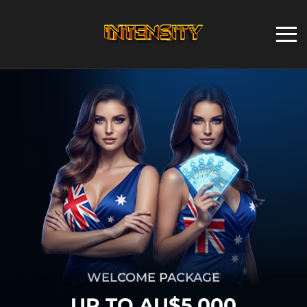
WELCOME PACKAGE
UP TO AU$5,000