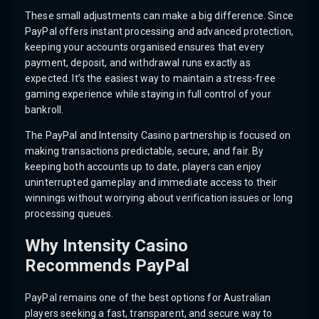
These small adjustments can make a big difference. Since
PayPal offers instant processing and advanced protection,
keeping your accounts organised ensures that every
payment, deposit, and withdrawal runs exactly as
expected. It’s the easiest way to maintain a stress-free
gaming experience while staying in full control of your
bankroll.
The PayPal and Intensity Casino partnership is focused on
making transactions predictable, secure, and fair. By
keeping both accounts up to date, players can enjoy
uninterrupted gameplay and immediate access to their
winnings without worrying about verification issues or long
processing queues.
Why Intensity Casino
Recommends PayPal
PayPal remains one of the best options for Australian
players seeking a fast, transparent, and secure way to