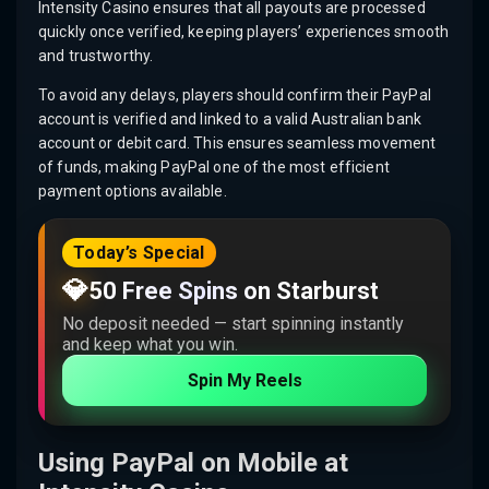
Intensity Casino ensures that all payouts are processed
quickly once verified, keeping players’ experiences smooth
and trustworthy.
To avoid any delays, players should confirm their PayPal
account is verified and linked to a valid Australian bank
account or debit card. This ensures seamless movement
of funds, making PayPal one of the most efficient
payment options available.
Today’s Special
💎
50 Free Spins on Starburst
No deposit needed — start spinning instantly
and keep what you win.
Spin My Reels
Using PayPal on Mobile at