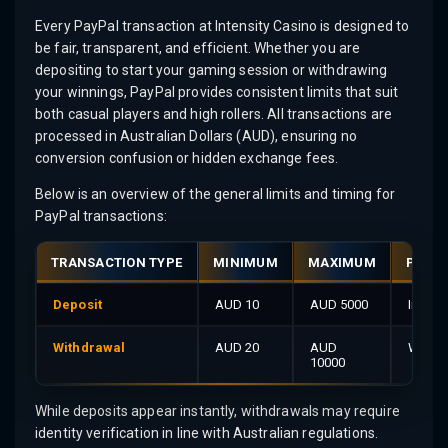
Every PayPal transaction at Intensity Casino is designed to
be fair, transparent, and efficient. Whether you are
depositing to start your gaming session or withdrawing
your winnings, PayPal provides consistent limits that suit
both casual players and high rollers. All transactions are
processed in Australian Dollars (AUD), ensuring no
conversion confusion or hidden exchange fees.
Below is an overview of the general limits and timing for
PayPal transactions:
TRANSACTION TYPE
MINIMUM
MAXIMUM
PROCE
Deposit
AUD 10
AUD 5000
Instant
Withdrawal
AUD 20
AUD
Within
10000
While deposits appear instantly, withdrawals may require
identity verification in line with Australian regulations.