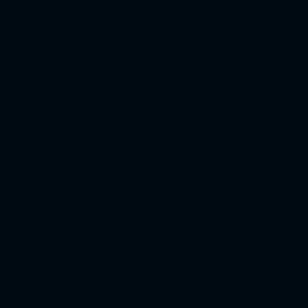
Support
support@intensitycasino.bet