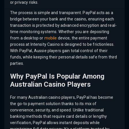
or privacy risks.
The process is simple and transparent. PayPal acts as a
bridge between your bank and the casino, ensuring each
transaction is protected by advanced encryption and real-
time monitoring systems. Whether you are depositing
from a desktop or
mobile
device, the entire payment
process at Intensity Casino is designed to be frictionless.
With PayPal, Aussie players gain total control of their
funds, while keeping their personal details safe from third
parties.
Why PayPal Is Popular Among
Australian Casino Players
For many Australian casino players, PayPal has become
the go-to payment solution thanks to its mix of
convenience, security, and speed. Unlike traditional
banking methods that require card details or lengthy
verification, PayPal allows instant deposits while