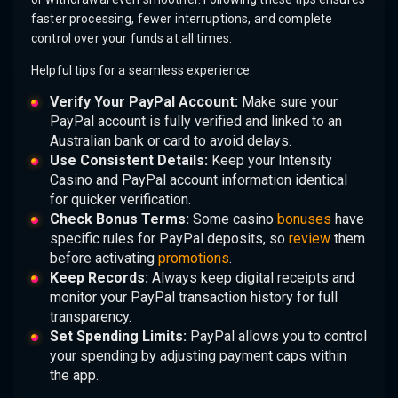
faster processing, fewer interruptions, and complete
control over your funds at all times.
Helpful tips for a seamless experience:
Verify Your PayPal Account:
Make sure your
PayPal account is fully verified and linked to an
Australian bank or card to avoid delays.
Use Consistent Details:
Keep your Intensity
Casino and PayPal account information identical
for quicker verification.
Check Bonus Terms:
Some casino
bonuses
have
specific rules for PayPal deposits, so
review
them
before activating
promotions
.
Keep Records:
Always keep digital receipts and
monitor your PayPal transaction history for full
transparency.
Set Spending Limits:
PayPal allows you to control
your spending by adjusting payment caps within
the app.