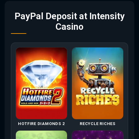
PayPal Deposit at Intensity
Casino
HOTFIRE DIAMONDS 2
RECYCLE RICHES