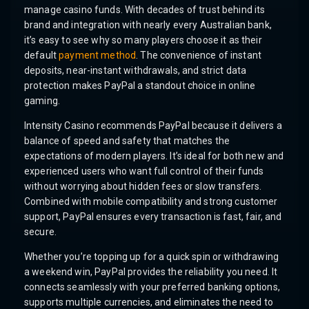
manage casino funds. With decades of trust behind its
brand and integration with nearly every Australian bank,
it’s easy to see why so many players choose it as their
default
payment method
. The convenience of instant
deposits, near-instant withdrawals, and strict data
protection makes PayPal a standout choice in online
gaming.
Intensity Casino recommends PayPal because it delivers a
balance of speed and safety that matches the
expectations of modern players. It’s ideal for both new and
experienced users who want full control of their funds
without worrying about hidden fees or slow transfers.
Combined with mobile compatibility and strong customer
support, PayPal ensures every transaction is fast, fair, and
secure.
Whether you’re topping up for a quick spin or withdrawing
a weekend win, PayPal provides the reliability you need. It
connects seamlessly with your preferred banking options,
supports multiple currencies, and eliminates the need to