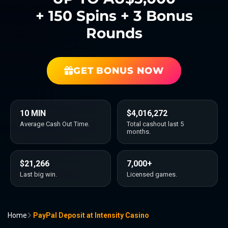
+ 150 Spins + 3 Bonus
Rounds
GET BONUS NOW
10 MIN
$4,016,272
Average Cash Out Time.
Total cashout last 5
months.
$21,266
7,000+
Last big win.
Licensed games.
Home
PayPal Deposit at Intensity Casino