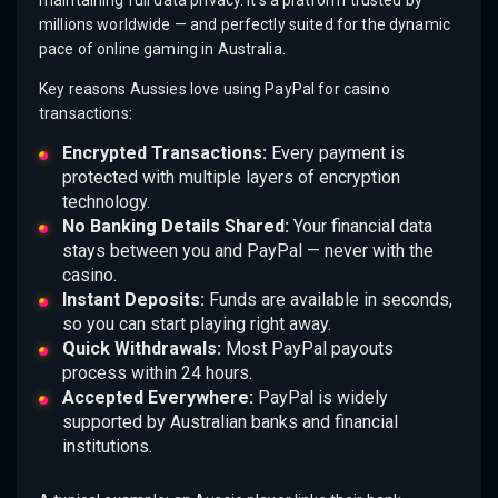
maintaining full data privacy. It’s a platform trusted by
millions worldwide — and perfectly suited for the dynamic
pace of online gaming in Australia.
Key reasons Aussies love using PayPal for casino
transactions:
Encrypted Transactions:
Every payment is
protected with multiple layers of encryption
technology.
No Banking Details Shared:
Your financial data
stays between you and PayPal — never with the
casino.
Instant Deposits:
Funds are available in seconds,
so you can start playing right away.
Quick Withdrawals:
Most PayPal payouts
process within 24 hours.
Accepted Everywhere:
PayPal is widely
supported by Australian banks and financial
institutions.