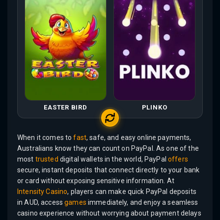
EASTER BIRD
PLINKO
When it comes to
fast
, safe, and easy online payments,
Australians know they can count on PayPal. As one of the
most
trusted
digital wallets in the world, PayPal
offers
secure, instant deposits that connect directly to your bank
or card without exposing sensitive information. At
Intensity Casino
, players can make quick PayPal deposits
in AUD, access
games
immediately, and enjoy a seamless
casino experience without worrying about payment delays