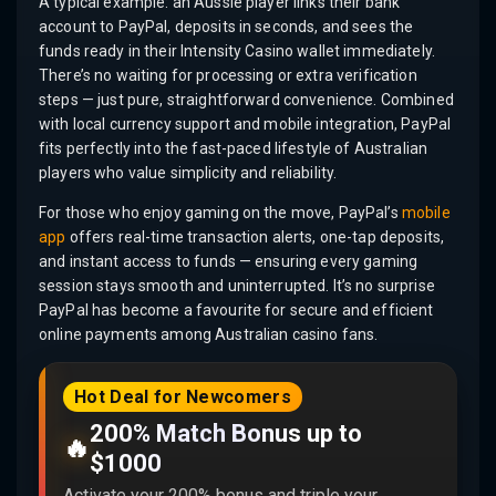
A typical example: an Aussie player links their bank
account to PayPal, deposits in seconds, and sees the
funds ready in their Intensity Casino wallet immediately.
There’s no waiting for processing or extra verification
steps — just pure, straightforward convenience. Combined
with local currency support and mobile integration, PayPal
fits perfectly into the fast-paced lifestyle of Australian
players who value simplicity and reliability.
For those who enjoy gaming on the move, PayPal’s
mobile
app
offers real-time transaction alerts, one-tap deposits,
and instant access to funds — ensuring every gaming
session stays smooth and uninterrupted. It’s no surprise
PayPal has become a favourite for secure and efficient
online payments among Australian casino fans.
Hot Deal for Newcomers
200% Match Bonus up to
🔥
$1000
Activate your 200% bonus and triple your