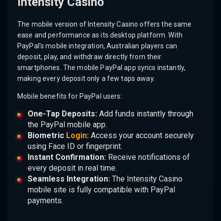
Intensity Casino
The mobile version of Intensity Casino offers the same
ease and performance as its desktop platform. With
PayPal’s mobile integration, Australian players can
deposit, play, and withdraw directly from their
smartphones. The mobile PayPal app syncs instantly,
making every deposit only a few taps away.
Mobile benefits for PayPal users:
One-Tap Deposits:
Add funds instantly through
the PayPal mobile app.
Biometric
Login
:
Access your account securely
using Face ID or fingerprint.
Instant Confirmation:
Receive notifications of
every deposit in real time.
Seamless Integration:
The Intensity Casino
mobile site is fully compatible with PayPal
payments.