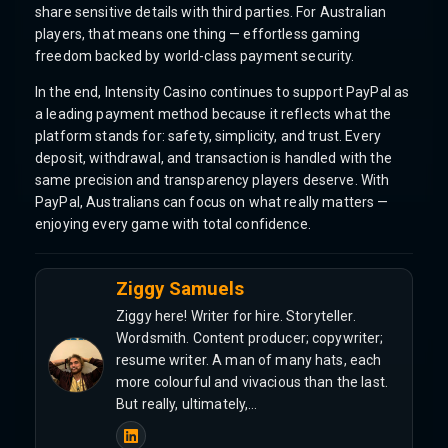
share sensitive details with third parties. For Australian
players, that means one thing — effortless gaming
freedom backed by world-class payment security.
In the end, Intensity Casino continues to support PayPal as
a leading payment method because it reflects what the
platform stands for: safety, simplicity, and trust. Every
deposit, withdrawal, and transaction is handled with the
same precision and transparency players deserve. With
PayPal, Australians can focus on what really matters —
enjoying every game with total confidence.
Ziggy Samuels
Ziggy here! Writer for hire. Storyteller.
Wordsmith. Content producer; copywriter;
resume writer. A man of many hats, each
more colourful and vivacious than the last.
But really, ultimately,…