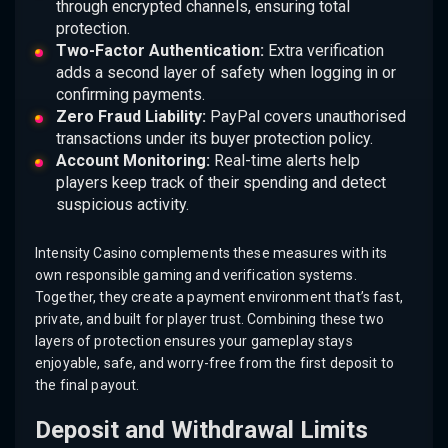
through encrypted channels, ensuring total
protection.
Two-Factor Authentication:
Extra verification
adds a second layer of safety when logging in or
confirming payments.
Zero Fraud Liability:
PayPal covers unauthorised
transactions under its buyer protection policy.
Account Monitoring:
Real-time alerts help
players keep track of their spending and detect
suspicious activity.
Intensity Casino complements these measures with its
own responsible gaming and verification systems.
Together, they create a payment environment that’s fast,
private, and built for player trust. Combining these two
layers of protection ensures your gameplay stays
enjoyable, safe, and worry-free from the first deposit to
the final payout.
Deposit and Withdrawal Limits