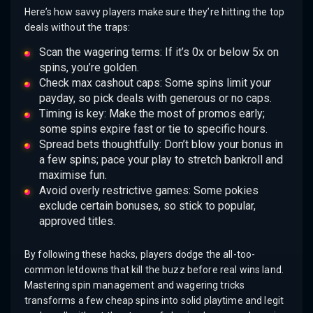
Here’s how savvy players make sure they’re hitting the top
deals without the traps:
Scan the wagering terms: If it’s 0x or below 5x on
spins, you’re golden.
Check max cashout caps: Some spins limit your
payday, so pick deals with generous or no caps.
Timing is key: Make the most of promos early;
some spins expire fast or tie to specific hours.
Spread bets thoughtfully: Don’t blow your bonus in
a few spins; pace your play to stretch bankroll and
maximise fun.
Avoid overly restrictive games: Some pokies
exclude certain bonuses, so stick to popular,
approved titles.
By following these hacks, players dodge the all-too-
common letdowns that kill the buzz before real wins land.
Mastering spin management and wagering tricks
transforms a few cheap spins into solid playtime and legit