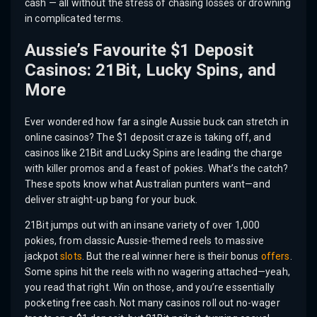
cash — all without the stress of chasing losses or drowning
in complicated terms.
Aussie’s Favourite $1 Deposit
Casinos: 21Bit, Lucky Spins, and
More
Ever wondered how far a single Aussie buck can stretch in
online casinos? The $1 deposit craze is taking off, and
casinos like 21Bit and Lucky Spins are leading the charge
with killer promos and a feast of pokies. What’s the catch?
These spots know what Australian punters want—and
deliver straight-up bang for your buck.
21Bit jumps out with an insane variety of over 1,000
pokies, from classic Aussie-themed reels to massive
jackpot
slots
. But the real winner here is their bonus
offers
.
Some spins hit the reels with no wagering attached—yeah,
you read that right. Win on those, and you’re essentially
pocketing free cash. Not many casinos roll out no-wager