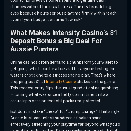
door to hundreds of pokies spins and genuine cash
chances without the usual stress. The deal is catching
eyes because it puts serious playtime firmly within reach,
even if your budget screams “low risk.”
What Makes Intensity Casino’s $1
Deposit Bonus a Big Deal For
Aussie Punters
Online casinos often demand a chunk from your wallet to
get going, which can be a buzzkill for anyone testing the
waters or sticking to a strict spending plan. That’s where
dropping just $1 at
Intensity Casino
shakes up the game.
This modest entry flips the usual grind of online gambling
— turning what was once a hefty commitment into a
casual spin session that still packs real potential.
But don’t mistake “cheap” for “chump change.” That single
Aussie buck can unlock hundreds of pokies spins,
effectively stretching your playtime far beyond what you’d
expect from the outlay. It’s like unlocking an arcade full of