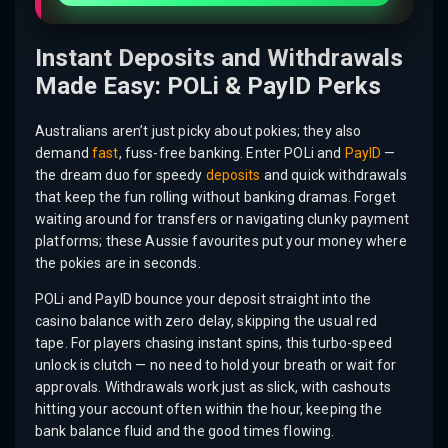
Instant Deposits and Withdrawals
Made Easy: POLi & PayID Perks
Australians aren’t just picky about pokies; they also
demand
fast
, fuss-free banking. Enter POLi and
PayID
—
the dream duo for speedy
deposits
and quick withdrawals
that keep the fun rolling without banking dramas. Forget
waiting around for transfers or navigating clunky payment
platforms; these Aussie favourites put your money where
the pokies are in seconds.
POLi and PayID bounce your deposit straight into the
casino balance with zero delay, skipping the usual red
tape. For players chasing instant spins, this turbo-speed
unlock is clutch — no need to hold your breath or wait for
approvals. Withdrawals work just as slick, with cashouts
hitting your account often within the hour, keeping the
bank balance fluid and the good times flowing.