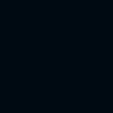
Support