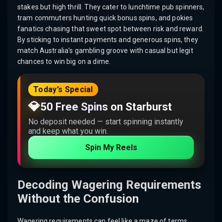
stakes but high thrill. They cater to lunchtime pub spinners,
tram commuters hunting quick bonus spins, and pokies
fanatics chasing that sweet spot between risk and reward.
By sticking to instant payments and generous spins, they
match Australia’s gambling groove with casual but legit
chances to win big on a dime.
Today’s Special
💎
50 Free Spins on Starburst
No deposit needed — start spinning instantly
and keep what you win.
Spin My Reels
Decoding Wagering Requirements
Without the Confusion
Wagering requirements can feel like a maze of terms