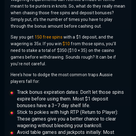
meant to tie punters in knots. So, what do they really mean
when chasing those free spins and deposit bonuses?
Simply put, it’s the number of times you have to play
through the bonus amount before cashing out.
Say you get
150 free spins
with a $1 deposit, and the
wagering is 35x. If you win
$10
from those spins, you’ll
need to stake a total of $350 ($10 × 35) on the casino
games before withdrawing. Sounds rough? It can be if
you’re not careful.
Here’s how to dodge the most common traps Aussie
players fall for:
Track bonus expiration dates: Don’t let those spins
expire before using them. Most $1 deposit
bonuses have a 3–7 day shelf life.
Stick to pokies with high RTP (Return to Player):
These games give you a better chance to clear
wagering without bleeding your bankroll.
Avoid table games and jackpots initially: Most