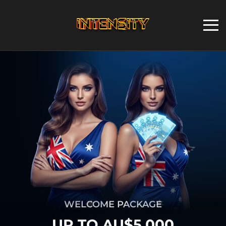
WELCOME PACKAGE
UP TO AU$5,000