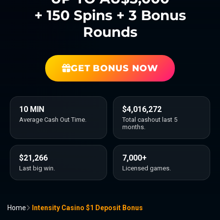
+ 150 Spins + 3 Bonus
Rounds
GET BONUS NOW
10 MIN
$4,016,272
Average Cash Out Time.
Total cashout last 5
months.
$21,266
7,000+
Last big win.
Licensed games.
Home
Intensity Casino $1 Deposit Bonus