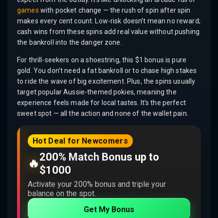
games
with pocket change — the rush of spin after spin
makes every cent count. Low-risk doesn’t mean no reward;
cash wins from these spins add real value without pushing
the bankroll into the danger zone.
For thrill-seekers on a shoestring, this $1 bonus is pure
gold. You don’t need a fat bankroll or to chase high stakes
to ride the wave of big excitement. Plus, the spins usually
target popular Aussie-themed pokies, meaning the
experience feels made for local tastes. It’s the perfect
sweet spot — all the action and none of the wallet pain.
Hot Deal for Newcomers
200% Match Bonus up to
🔥
$1000
Activate your 200% bonus and triple your
balance on the spot.
Get My Bonus