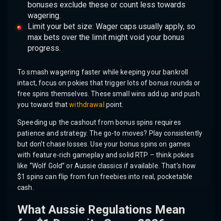
bonuses exclude these or count less towards
wagering.
Limit your bet size: Wager caps usually apply, so
max bets over the limit might void your bonus
progress.
To smash wagering faster while keeping your bankroll
intact, focus on pokies that trigger lots of bonus rounds or
free spins themselves. These small wins add up and push
you toward that
withdrawal
point.
Speeding up the cashout from bonus spins requires
patience and strategy. The go-to moves? Play consistently
but don’t chase losses. Use your bonus spins on games
with feature-rich gameplay and solid RTP – think pokies
like “Wolf Gold” or Aussie classics if available. That’s how
$1 spins can flip from fun freebies into real, pocketable
cash.
What Aussie Regulations Mean