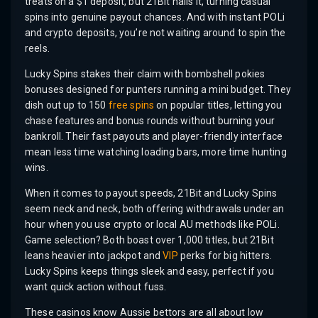
treats on a $1 deposit, but 21Bit nails it, turning casual
spins into genuine payout chances. And with instant POLi
and crypto deposits, you’re not waiting around to spin the
reels.
Lucky Spins stakes their claim with bombshell pokies
bonuses designed for punters running a mini budget. They
dish out up to 150
free spins
on popular titles, letting you
chase features and bonus rounds without burning your
bankroll. Their fast payouts and player-friendly interface
mean less time watching loading bars, more time hunting
wins.
When it comes to payout speeds, 21Bit and Lucky Spins
seem neck and neck, both offering withdrawals under an
hour when you use crypto or local AU methods like POLi.
Game selection? Both boast over 1,000 titles, but 21Bit
leans heavier into jackpot and
VIP
perks for big hitters.
Lucky Spins keeps things sleek and easy, perfect if you
want quick action without fuss.
These casinos know Aussie bettors are all about low