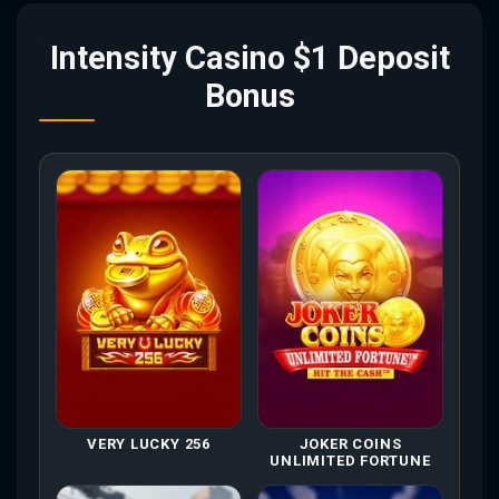
Intensity Casino $1 Deposit
Bonus
VERY LUCKY 256
JOKER COINS
UNLIMITED FORTUNE