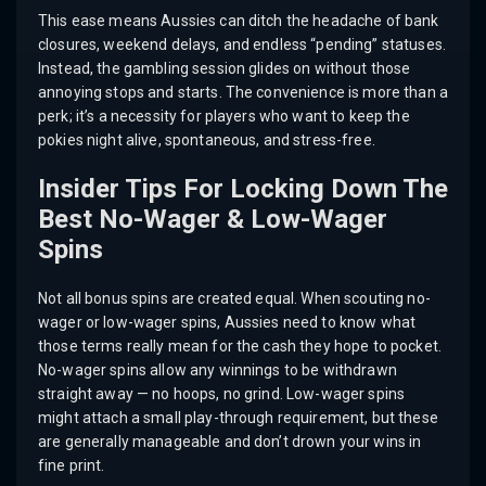
This ease means Aussies can ditch the headache of bank
closures, weekend delays, and endless “pending” statuses.
Instead, the gambling session glides on without those
annoying stops and starts. The convenience is more than a
perk; it’s a necessity for players who want to keep the
pokies night alive, spontaneous, and stress-free.
Insider Tips For Locking Down The
Best No-Wager & Low-Wager
Spins
Not all bonus spins are created equal. When scouting no-
wager or low-wager spins, Aussies need to know what
those terms really mean for the cash they hope to pocket.
No-wager spins allow any winnings to be withdrawn
straight away — no hoops, no grind. Low-wager spins
might attach a small play-through requirement, but these
are generally manageable and don’t drown your wins in
fine print.