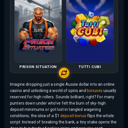
PRISON SITUATION
TUTTI CUBI
Imagine dropping just a single Aussie dollar into an online
casino and unlocking a world of spins and
bonuses
usually
reserved for high rollers. Sounds brilliant, right? For many
punters down under who’ve felt the burn of sky-high
deposit minimums or got lost in tangled wagering
conditions, the idea of a $1
deposit bonus
flips the whole
script. Instead of breaking the bank, a tiny stake opens the