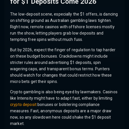
for $1 Deposits Come 2026
The low-deposit scene, especially the $1 offers, is dancing
on shifting ground as Australian gambling laws tighten.
Right now, remote casinos with offshore licenses mostly
run the show, letting players grab low deposits and
tempting free spins without much fuss.
But by 2026, expect the finger of regulation to tap harder
on these budget bonuses. Crackdowns might include
stricter rules around advertising $1 deposits, spin
wagering caps, and transparent bonus terms. Punters
should watch for changes that could restrict how these
micro bets get their spins.
Crypto gambling is also being eyed by lawmakers. Casinos
like Intensity might have to adapt fast, either by limiting
crypto deposit
bonuses or bolstering compliance
measures. Fast, anonymous deposits are a major draw
now, so any slowdown here could shake the $1 deposit
market.