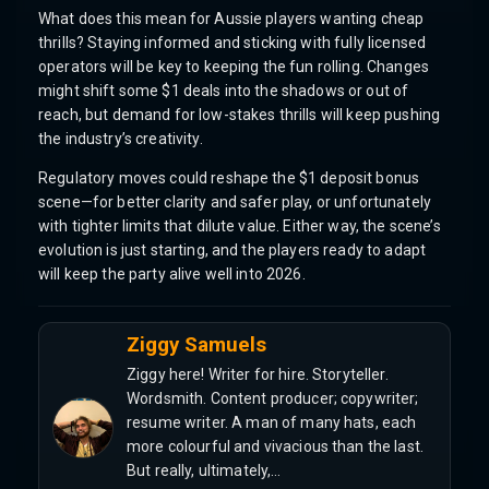
What does this mean for Aussie players wanting cheap
thrills? Staying informed and sticking with fully licensed
operators will be key to keeping the fun rolling. Changes
might shift some $1 deals into the shadows or out of
reach, but demand for low-stakes thrills will keep pushing
the industry’s creativity.
Regulatory moves could reshape the $1 deposit bonus
scene—for better clarity and safer play, or unfortunately
with tighter limits that dilute value. Either way, the scene’s
evolution is just starting, and the players ready to adapt
will keep the party alive well into 2026.
Ziggy Samuels
Ziggy here! Writer for hire. Storyteller.
Wordsmith. Content producer; copywriter;
resume writer. A man of many hats, each
more colourful and vivacious than the last.
But really, ultimately,…